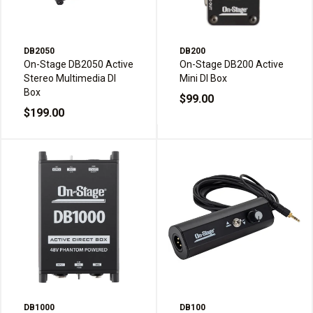
DB2050
DB200
On-Stage DB2050 Active
On-Stage DB200 Active
Stereo Multimedia DI
Mini DI Box
Box
$99.00
$199.00
DB1000
DB100