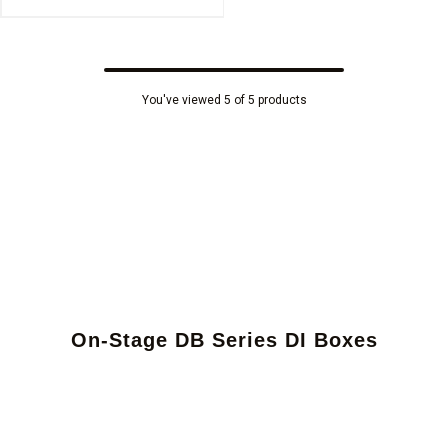
You've viewed 5 of 5 products
On-Stage DB Series DI Boxes