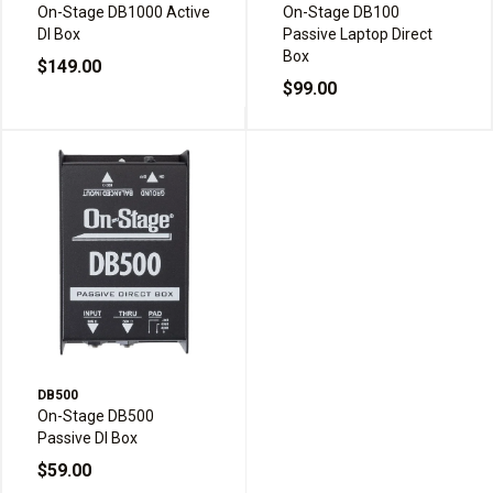
On-Stage DB1000 Active
On-Stage DB100
DI Box
Passive Laptop Direct
Box
$149.00
$99.00
DB500
On-Stage DB500
Passive DI Box
$59.00