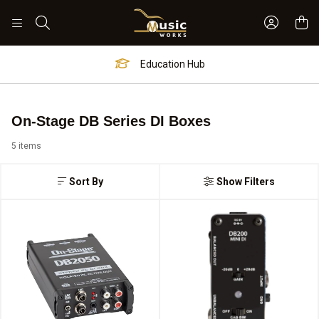
Sign In 
Search
Education Hub
On-Stage DB Series DI Boxes
5 items
Sort By
Show Filters