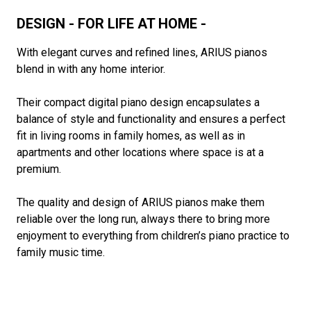
DESIGN - FOR LIFE AT HOME -
With elegant curves and refined lines, ARIUS pianos
blend in with any home interior.
Their compact digital piano design encapsulates a
balance of style and functionality and ensures a perfect
fit in living rooms in family homes, as well as in
apartments and other locations where space is at a
premium.
The quality and design of ARIUS pianos make them
reliable over the long run, always there to bring more
enjoyment to everything from children’s piano practice to
family music time.