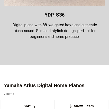
YDP-S36
Digital piano with 88-weighted keys and authentic
piano sound. Slim and stylish design, perfect for
beginners and home practice.
Yamaha Arius Digital Home Pianos
7 items
Sort By
Show Filters