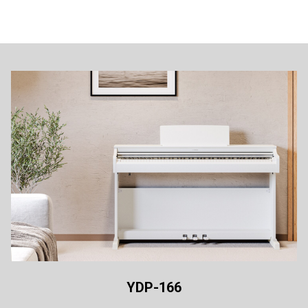
YDP-166