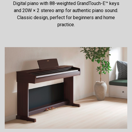
Digital piano with 88-weighted GrandTouch-E™ keys
and 20W × 2 stereo amp for authentic piano sound.
Classic design, perfect for beginners and home
practice.