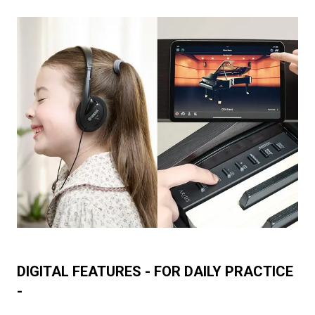
DIGITAL FEATURES - FOR DAILY PRACTICE
-