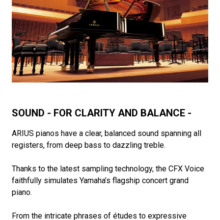
SOUND - FOR CLARITY AND BALANCE -
ARIUS pianos have a clear, balanced sound spanning all
registers, from deep bass to dazzling treble.
Thanks to the latest sampling technology, the CFX Voice
faithfully simulates Yamaha’s flagship concert grand
piano.
From the intricate phrases of études to expressive