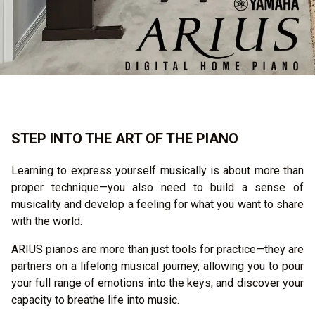
STEP INTO THE ART OF THE PIANO
Learning to express yourself musically is about more than
proper technique—you also need to build a sense of
musicality and develop a feeling for what you want to share
with the world.
ARIUS pianos are more than just tools for practice—they are
partners on a lifelong musical journey, allowing you to pour
your full range of emotions into the keys, and discover your
capacity to breathe life into music.