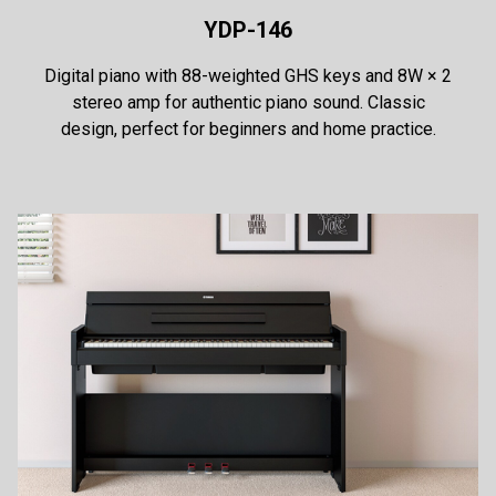
YDP-146
Digital piano with 88-weighted GHS keys and 8W × 2
stereo amp for authentic piano sound. Classic
design, perfect for beginners and home practice.