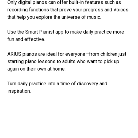
Only digital pianos can offer built-in features such as
recording functions that prove your progress and Voices
that help you explore the universe of music.
Use the Smart Pianist app to make daily practice more
fun and effective.
ARIUS pianos are ideal for everyone—from children just
starting piano lessons to adults who want to pick up
again on their own at home.
Turn daily practice into a time of discovery and
inspiration.