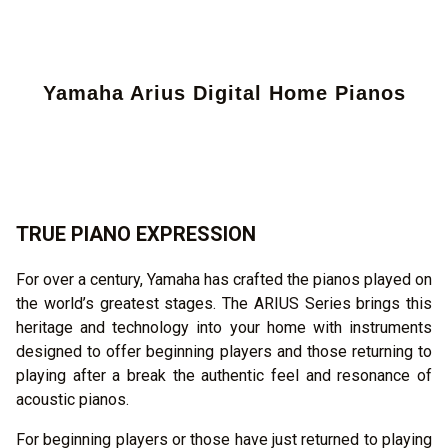
Yamaha Arius Digital Home Pianos
TRUE PIANO EXPRESSION
For over a century, Yamaha has crafted the pianos played on
the world’s greatest stages. The ARIUS Series brings this
heritage and technology into your home with instruments
designed to offer beginning players and those returning to
playing after a break the authentic feel and resonance of
acoustic pianos.
For beginning players or those have just returned to playing