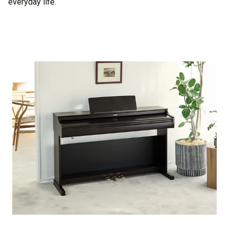
everyday life.