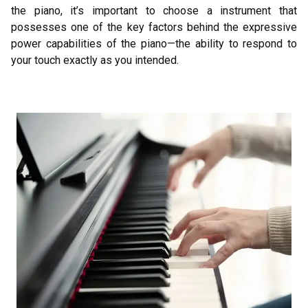
the piano, it’s important to choose a instrument that
possesses one of the key factors behind the expressive
power capabilities of the piano—the ability to respond to
your touch exactly as you intended.