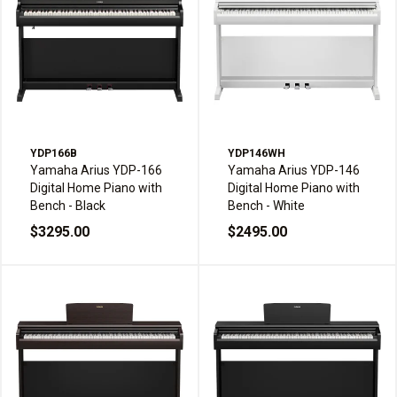
YDP166B
YDP146WH
Yamaha Arius YDP-166
Yamaha Arius YDP-146
Digital Home Piano with
Digital Home Piano with
Bench - Black
Bench - White
$3295.00
$2495.00