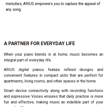
melodies, ARIUS empowers you to capture the appeal of
any song.
A PARTNER FOR EVERYDAY LIFE
When your piano blends in at home, music becomes an
integral part of everyday life.
ARIUS digital pianos feature refined designs and
convenient features in compact units that are perfect for
apartments, living rooms, and other spaces in the home.
Smart device connectivity along with recording functions
and expressive Voices ensures that daily practice is more
fun and effective, making music an indelible part of your