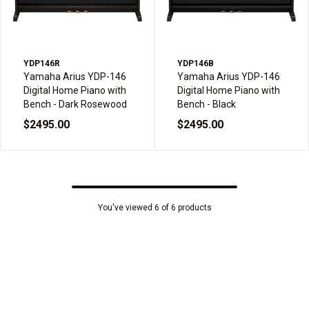
YDP146R
YDP146B
Yamaha Arius YDP-146
Yamaha Arius YDP-146
Digital Home Piano with
Digital Home Piano with
Bench - Dark Rosewood
Bench - Black
$2495.00
$2495.00
You've viewed 6 of 6 products