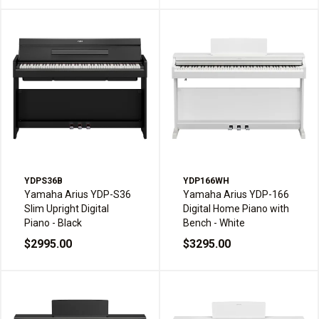
YDPS36B
YDP166WH
Yamaha Arius YDP-S36
Yamaha Arius YDP-166
Slim Upright Digital
Digital Home Piano with
Piano - Black
Bench - White
$2995.00
$3295.00