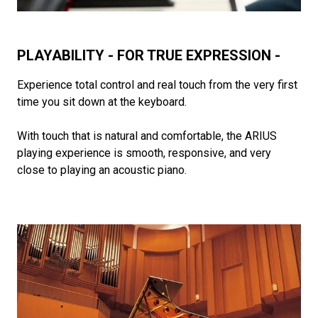
PLAYABILITY - FOR TRUE EXPRESSION -
Experience total control and real touch from the very first
time you sit down at the keyboard.
With touch that is natural and comfortable, the ARIUS
playing experience is smooth, responsive, and very
close to playing an acoustic piano.