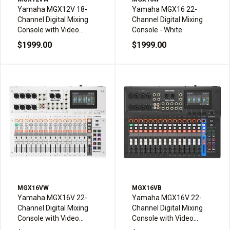
Yamaha MGX12V 18-
Yamaha MGX16 22-
Channel Digital Mixing
Channel Digital Mixing
Console with Video
Console - White
Interface - White
$1999.00
$1999.00
MGX16VW
MGX16VB
Yamaha MGX16V 22-
Yamaha MGX16V 22-
Channel Digital Mixing
Channel Digital Mixing
Console with Video
Console with Video
Interface - White
Interface - Black