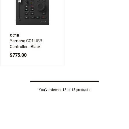
CC1B
Yamaha CC1 USB
Controller - Black
$775.00
You've viewed 15 of 15 products