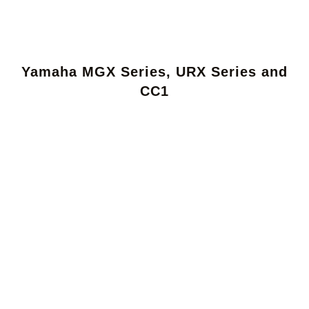
Yamaha MGX Series, URX Series and
CC1