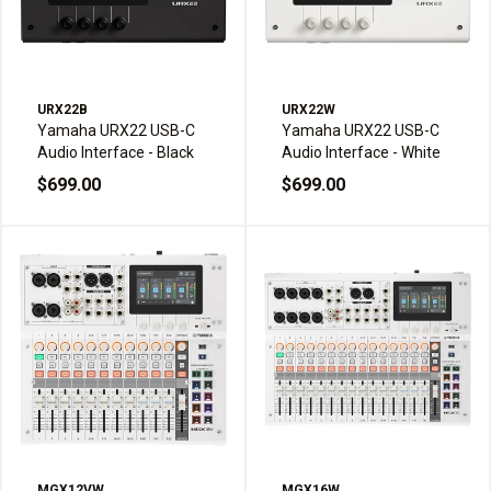
URX22B
URX22W
Yamaha URX22 USB-C
Yamaha URX22 USB-C
Audio Interface - Black
Audio Interface - White
$699.00
$699.00
MGX12VW
MGX16W