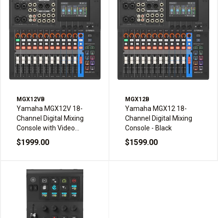
MGX12VB
MGX12B
Yamaha MGX12V 18-
Yamaha MGX12 18-
Channel Digital Mixing
Channel Digital Mixing
Console with Video
Console - Black
Interface - Black
$1999.00
$1599.00