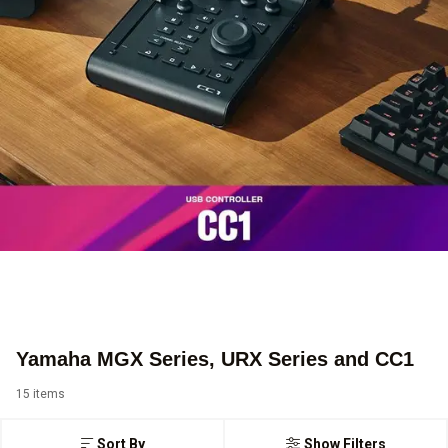
Yamaha MGX Series, URX Series and CC1
15 items
Sort By
Show Filters