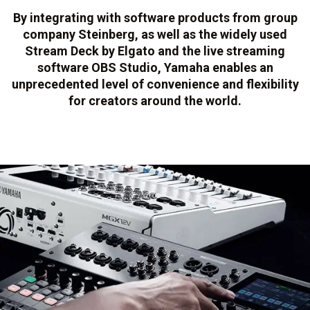
By integrating with software products from group
company Steinberg, as well as the widely used
Stream Deck by Elgato and the live streaming
software OBS Studio, Yamaha enables an
unprecedented level of convenience and flexibility
for creators around the world.