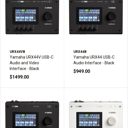
URX44VB
URX44B
Yamaha URX44V USB-C
Yamaha URX44 USB-C
Audio and Video
Audio Interface - Black
Interface - Black
$949.00
$1499.00