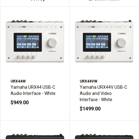
URX44W
URX44VW
Yamaha URX44 USB-C
Yamaha URX44V USB-C
Audio Interface - White
Audio and Video
Interface - White
$949.00
$1499.00