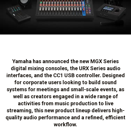
Yamaha has announced the new MGX Series
digital mixing consoles, the URX Series audio
interfaces, and the CC1 USB controller. Designed
for corporate users looking to build sound
systems for meetings and small-scale events, as
well as creators engaged in a wide range of
activities from music production to live
streaming, this new product lineup delivers high-
quality audio performance and a refined, efficient
workflow.