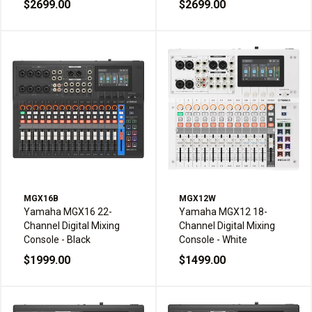
$2699.00
$2699.00
MGX16B
MGX12W
Yamaha MGX16 22-
Yamaha MGX12 18-
Channel Digital Mixing
Channel Digital Mixing
Console - Black
Console - White
$1999.00
$1499.00