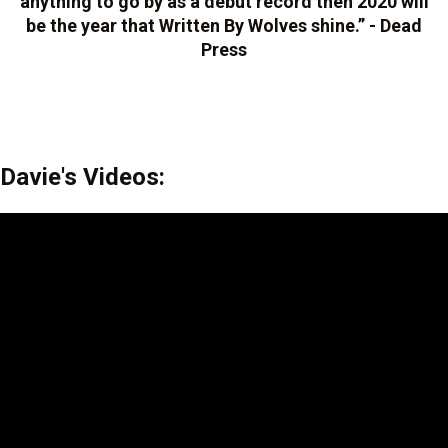
anything to go by as a debut record then 2020 will
be the year that Written By Wolves shine.” - Dead
Press
Davie's Videos: