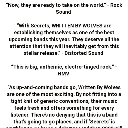
“Now, they are ready to take on the world.” - Rock
Sound
“With Secrets, WRITTEN BY WOLVES are
establishing themselves as one of the best
upcoming bands this year. They deserve all the
attention that they will inevitably get from this
stellar release.” - Distorted Sound
“This is big, anthemic, electro-tinged rock.” -
HMV
“As up-and-coming bands go, Written By Wolves
are one of the most exciting. By not fitting into a
tight knit of generic conventions, their music
feels fresh and offers something for every
listener. There’s no denying that this is a band
that’s going to go places, and if ‘Secrets’ is