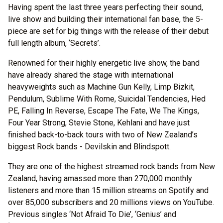
Having spent the last three years perfecting their sound,
live show and building their international fan base, the 5-
piece are set for big things with the release of their debut
full length album, ‘Secrets’.
Renowned for their highly energetic live show, the band
have already shared the stage with international
heavyweights such as Machine Gun Kelly, Limp Bizkit,
Pendulum, Sublime With Rome, Suicidal Tendencies, Hed
PE, Falling In Reverse, Escape The Fate, We The Kings,
Four Year Strong, Stevie Stone, Kehlani and have just
finished back-to-back tours with two of New Zealand’s
biggest Rock bands - Devilskin and Blindspott.
They are one of the highest streamed rock bands from New
Zealand, having amassed more than 270,000 monthly
listeners and more than 15 million streams on Spotify and
over 85,000 subscribers and 20 millions views on YouTube.
Previous singles ‘Not Afraid To Die’, ‘Genius’ and