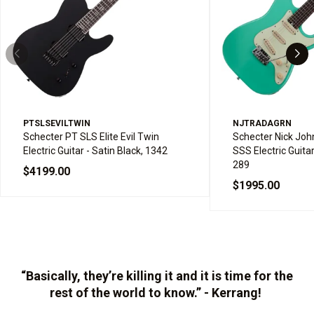
PTSLSEVILTWIN
NJTRADAGRN
Schecter PT SLS Elite Evil Twin
Schecter Nick John
Electric Guitar - Satin Black, 1342
SSS Electric Guita
289
$4199.00
$1995.00
“Basically, they’re killing it and it is time for the
rest of the world to know.” - Kerrang!