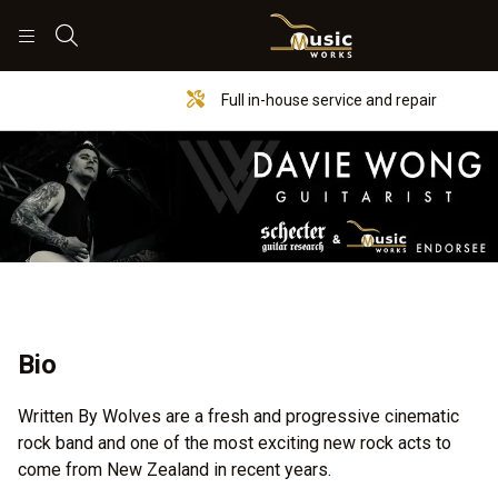
Search
Full in-house service and repair
Bio
Written By Wolves are a fresh and progressive cinematic
rock band and one of the most exciting new rock acts to
come from New Zealand in recent years.