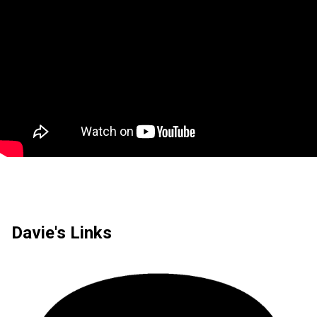
Davie's Links