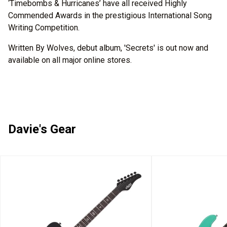
‘Timebombs & Hurricanes’ have all received Highly
Commended Awards in the prestigious International Song
Writing Competition.
Written By Wolves, debut album, 'Secrets' is out now and
available on all major online stores.
Davie's Gear