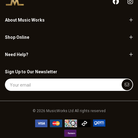
About Music Works
Shop Online
Need Help?
Sign Up to Our Newsletter
Email Address
© 2026 MusicWorks Ltd All rights reserved