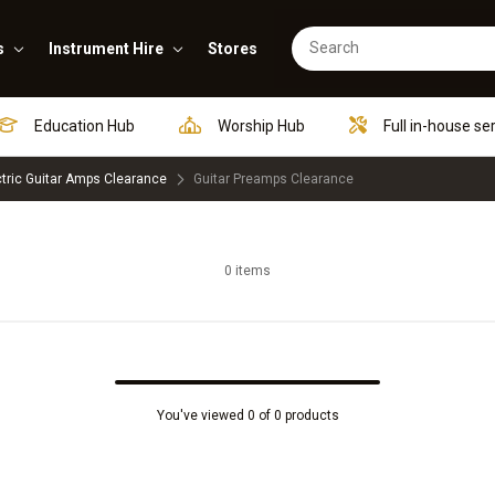
s
Instrument Hire
Stores
Education Hub
Worship Hub
Full in-house se
ctric Guitar Amps Clearance
Guitar Preamps Clearance
0 items
You've viewed 0 of 0 products