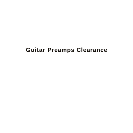
Guitar Preamps Clearance