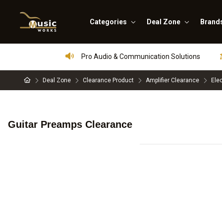
Categories
Deal Zone
Brand
Pro Audio & Communication Solutions
Deal Zone
Clearance Product
Amplifier Clearance
Ele
Guitar Preamps Clearance