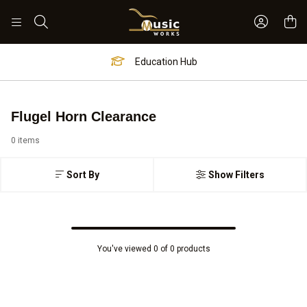
Sign In 
Search
Education Hub
Flugel Horn Clearance
0 items
Sort By
Show Filters
You've viewed 0 of 0 products