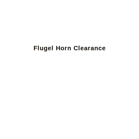
Flugel Horn Clearance