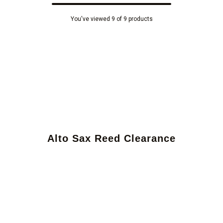
You've viewed 9 of 9 products
Alto Sax Reed Clearance