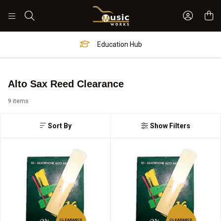
Sign In 
Search
Education Hub
Alto Sax Reed Clearance
9 items
Sort By
Show Filters
CLEARANCE
CLEARANCE