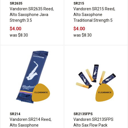
SR2635
SR215
Vandoren SR2635 Reed,
Vandoren SR215 Reed,
Alto Saxophone Java
Alto Saxophone
Strength 3.5
Traditional Strength 5
$4.00
$4.00
was $8.30
was $8.30
CLEARANCE
CLEARANCE
SR214
SR2135FPS
Vandoren SR214 Reed,
Vandoren SR2135FPS
Alto Saxophone
Alto Sax Flow Pack