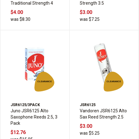
Traditional Strength 4
Strength 3.5
$4.00
$3.00
was $8.30
was $7.25
CLEARANCE
CLEARANCE
JSR6125/3PACK
JSR6125
Juno JSR6125 Alto
Vandoren JSR6125 Alto
Saxophone Reeds 2.5, 3
Sax Reed Strength 2.5
Pack
$3.00
$12.76
was $5.25