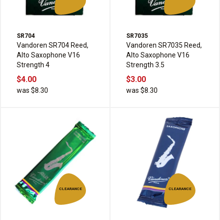
SR704
SR7035
Vandoren SR704 Reed,
Vandoren SR7035 Reed,
Alto Saxophone V16
Alto Saxophone V16
Strength 4
Strength 3.5
$4.00
$3.00
was $8.30
was $8.30
CLEARANCE
CLEARANCE