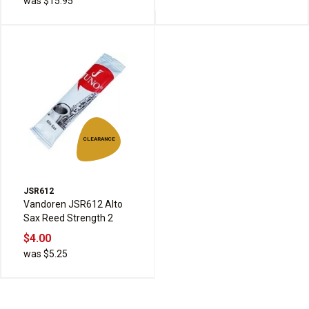
was $15.95
CLEARANCE
JSR612
Vandoren JSR612 Alto
Sax Reed Strength 2
$4.00
was $5.25