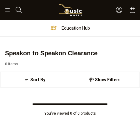
Sign In 
Search
Education Hub
Speakon to Speakon Clearance
0 items
Sort By
Show Filters
You've viewed 0 of 0 products