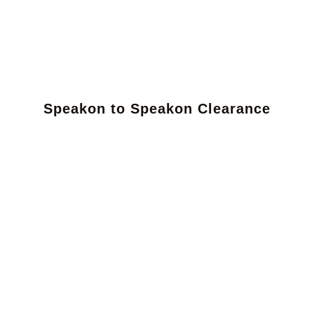
Speakon to Speakon Clearance