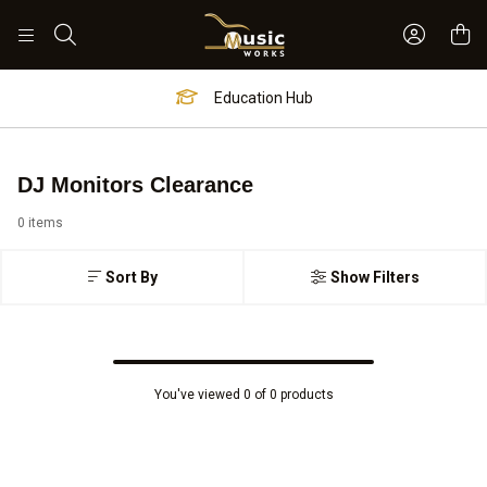
Sign In 
Search
Education Hub
DJ Monitors Clearance
0 items
Sort By
Show Filters
You've viewed 0 of 0 products