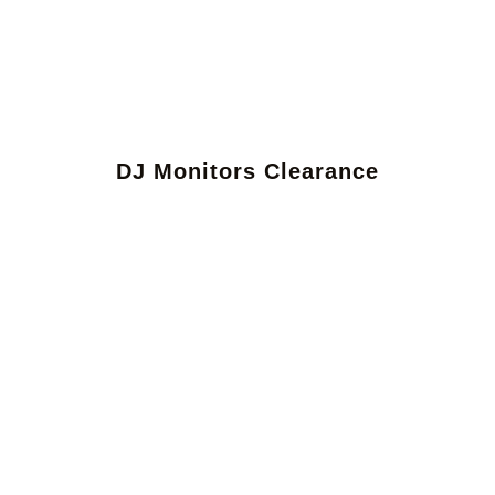
DJ Monitors Clearance