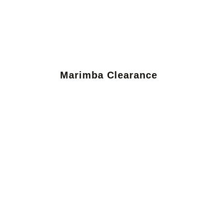
Marimba Clearance