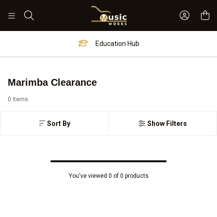
Sign In 
Search
Education Hub
Marimba Clearance
0 items
Sort By
Show Filters
You've viewed 0 of 0 products