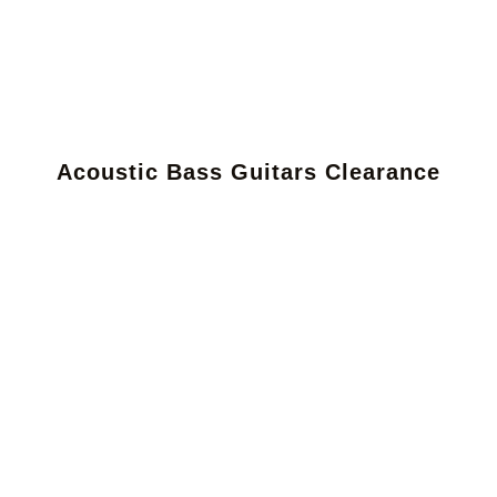
Acoustic Bass Guitars Clearance