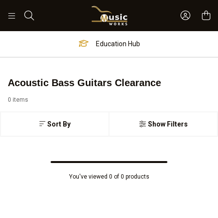
Sign In 
Search
Education Hub
Acoustic Bass Guitars Clearance
0 items
Sort By
Show Filters
You've viewed 0 of 0 products