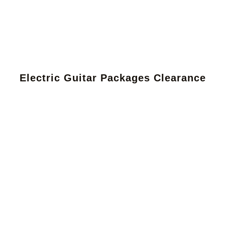
Electric Guitar Packages Clearance