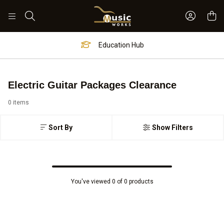
Sign In 
Search
Education Hub
Electric Guitar Packages Clearance
0 items
Sort By
Show Filters
You've viewed 0 of 0 products