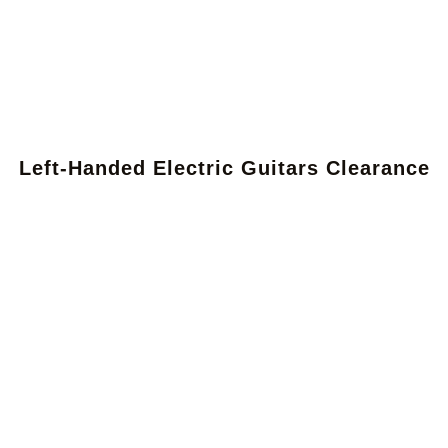
Left-Handed Electric Guitars Clearance