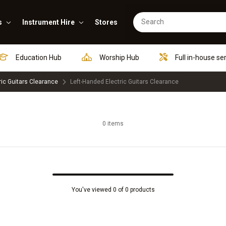
s
Instrument Hire
Stores
Education Hub
Worship Hub
Full in-house se
ric Guitars Clearance
Left-Handed Electric Guitars Clearance
0 items
You've viewed 0 of 0 products