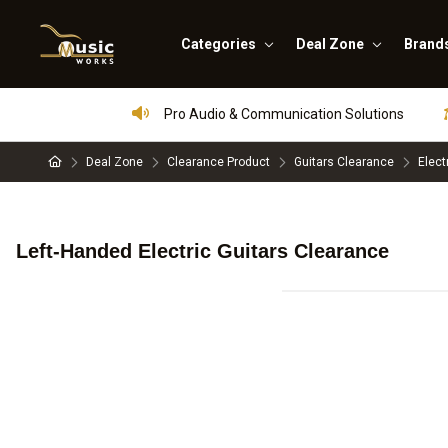
Categories
Deal Zone
Brand
Pro Audio & Communication Solutions
Deal Zone
Clearance Product
Guitars Clearance
Elect
Left-Handed Electric Guitars Clearance