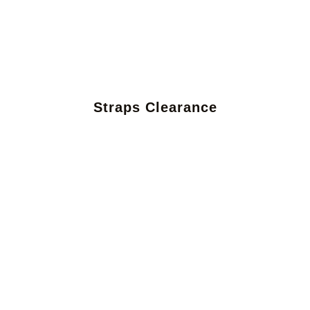
Straps Clearance