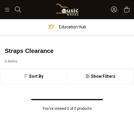
Sign In 
Search
Education Hub
Straps Clearance
0 items
Sort By
Show Filters
You've viewed 0 of 0 products