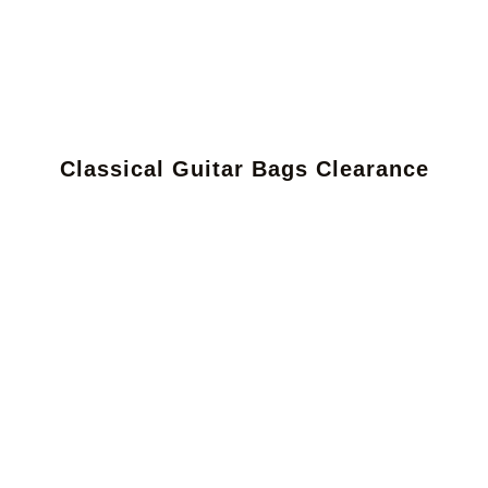
Classical Guitar Bags Clearance