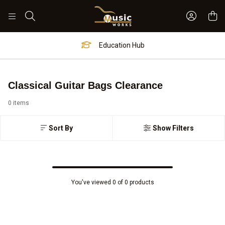
Sign In 
Search
Education Hub
Classical Guitar Bags Clearance
0 items
Sort By
Show Filters
You've viewed 0 of 0 products