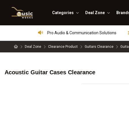
Categories
Deal Zone
Brand
Pro Audio & Communication Solutions
Deal Zone
Clearance Product
Guitars Clearance
Guita
Acoustic Guitar Cases Clearance