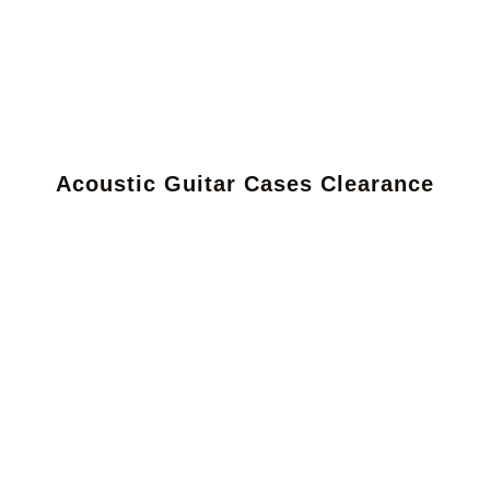
Acoustic Guitar Cases Clearance