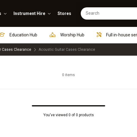
s
Instrument Hire
Stores
Education Hub
Worship Hub
Full in-house se
r Cases Clearance
Acoustic Guitar Cases Clearance
0 items
You've viewed 0 of 0 products