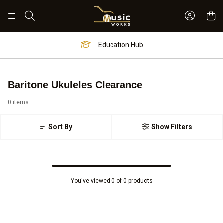
Sign In 
Search
Education Hub
Baritone Ukuleles Clearance
0 items
Sort By
Show Filters
You've viewed 0 of 0 products