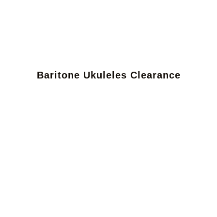
Baritone Ukuleles Clearance