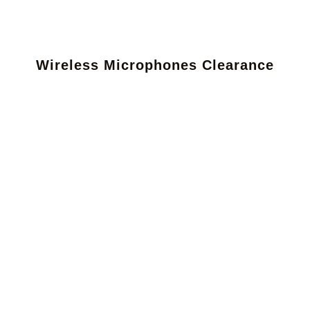
Wireless Microphones Clearance