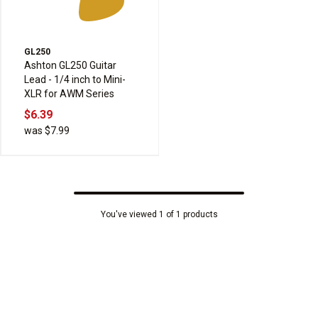
GL250
Ashton GL250 Guitar
Lead - 1/4 inch to Mini-
XLR for AWM Series
$6.39
was $7.99
You've viewed 1 of 1 products