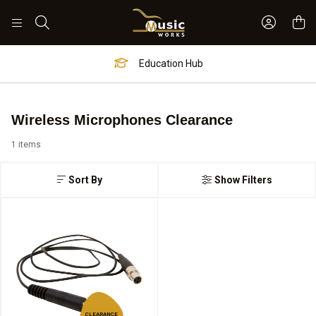
Sign In 
Search
Education Hub
Wireless Microphones Clearance
1 items
Sort By
Show Filters
CLEARANCE