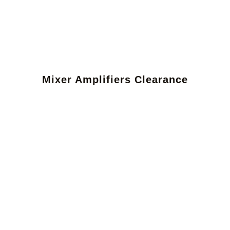
Mixer Amplifiers Clearance