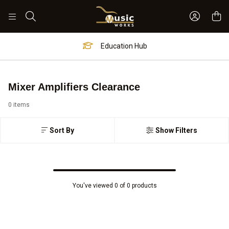
Sign In 
Search
Education Hub
Mixer Amplifiers Clearance
0 items
Sort By
Show Filters
You've viewed 0 of 0 products