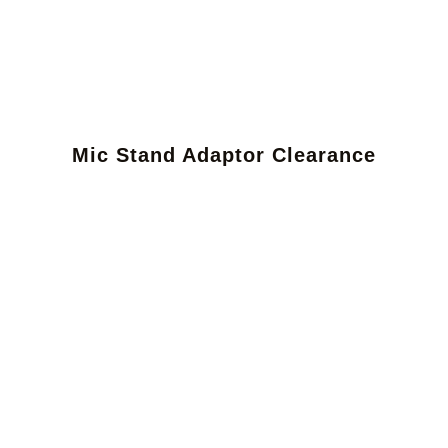
Mic Stand Adaptor Clearance