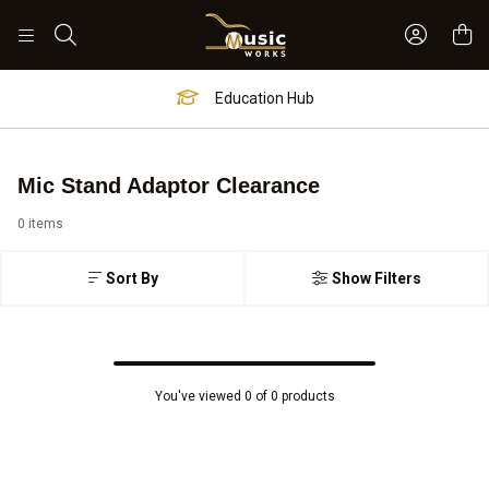
Sign In 
Search
Education Hub
Mic Stand Adaptor Clearance
0 items
Sort By
Show Filters
You've viewed 0 of 0 products