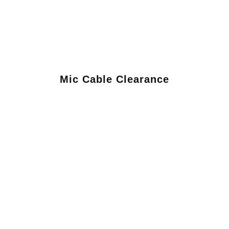
Mic Cable Clearance