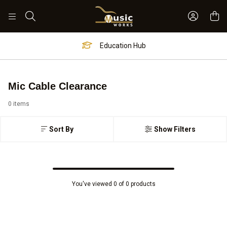
Sign In 
Search
Education Hub
Mic Cable Clearance
0 items
Sort By
Show Filters
You've viewed 0 of 0 products