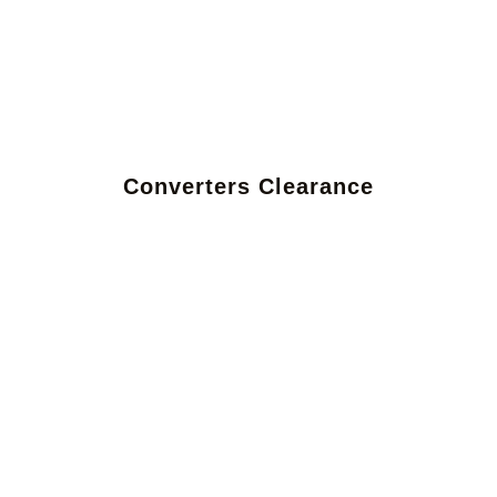
Converters Clearance