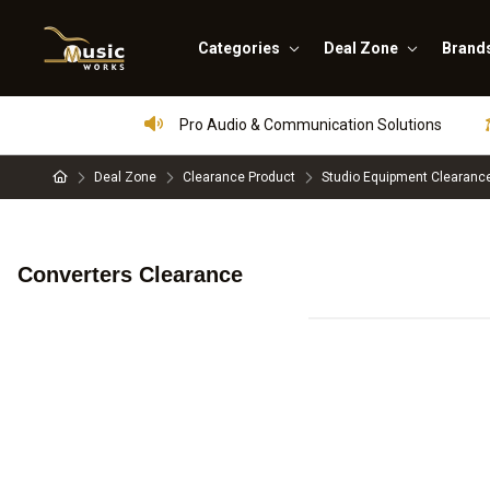
Categories
Deal Zone
Brand
Pro Audio & Communication Solutions
Deal Zone
Clearance Product
Studio Equipment Clearanc
Converters Clearance