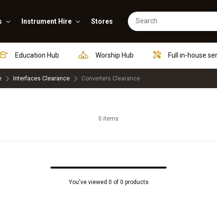
s
Instrument Hire
Stores
Education Hub
Worship Hub
Full in-house se
e
Interfaces Clearance
Converters Clearance
0 items
You've viewed 0 of 0 products