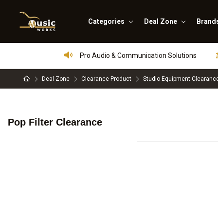
Categories
Deal Zone
Brand
Pro Audio & Communication Solutions
Deal Zone
Clearance Product
Studio Equipment Clearanc
Pop Filter Clearance