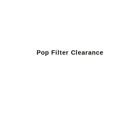
Pop Filter Clearance