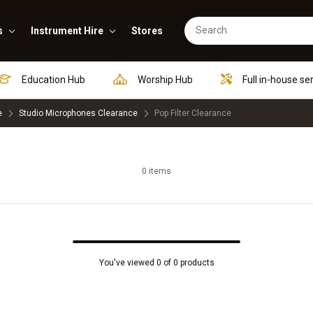
s
Instrument Hire
Stores
Education Hub
Worship Hub
Full in-house se
e
Studio Microphones Clearance
Pop Filter Clearance
0 items
You've viewed 0 of 0 products