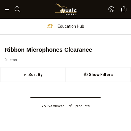
Sign In 
Search
Education Hub
Ribbon Microphones Clearance
0 items
Sort By
Show Filters
You've viewed 0 of 0 products