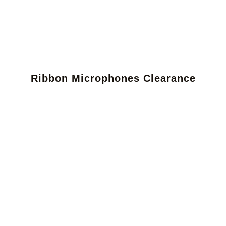
Ribbon Microphones Clearance