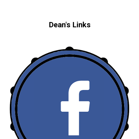
Dean's Links