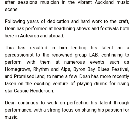
after sessions musician in the vibrant Auckland music
scene.
Following years of dedication and hard work to the craft,
Dean has performed at headlining shows and festivals both
here in Aotearoa and abroad.
This has resulted in him lending his talent as a
percussionist to the renowned group LAB; continuing to
perform with them at numerous events such as
Homegrown, Rhythm and Alps, Byron Bay Blues Festival,
and PromisedLand, to name a few. Dean has more recently
taken on the exciting venture of playing drums for rising
star Cassie Henderson.
Dean continues to work on perfecting his talent through
performance, with a strong focus on sharing his passion for
music.