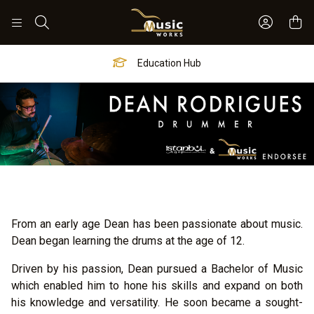
Sign In 
Search
Worship Hub
From an early age Dean has been passionate about music.
Dean began learning the drums at the age of 12.
Driven by his passion, Dean pursued a Bachelor of Music
which enabled him to hone his skills and expand on both
his knowledge and versatility. He soon became a sought-