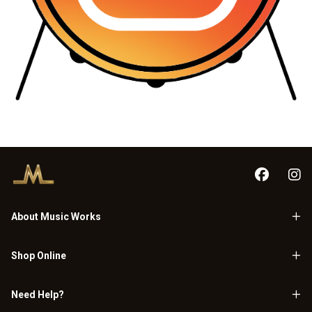
About Music Works
Shop Online
Need Help?