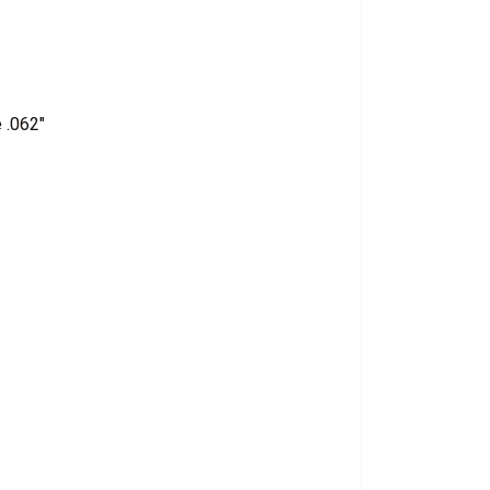
 .062"