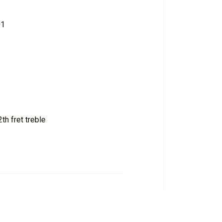
01
th fret treble