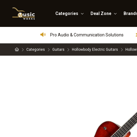
Categories
Deal Zone
Brand
Pro Audio & Communication Solutions
Categories
Guitars
Hollowbody Electric Guitars
Hollow