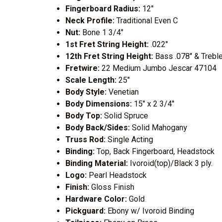
Fingerboard Radius:
12"
Neck Profile:
Traditional Even C
Nut:
Bone 1 3/4"
1st Fret String Height:
.022"
12th Fret String Height:
Bass .078" & Treble
Fretwire:
22 Medium Jumbo Jescar 47104
Scale Length:
25"
Body Style:
Venetian
Body Dimensions:
15" x 2 3/4"
Body Top:
Solid Spruce
Body Back/Sides:
Solid Mahogany
Truss Rod:
Single Acting
Binding:
Top, Back Fingerboard, Headstock
Binding Material:
Ivoroid(top)/Black 3 ply.
Logo:
Pearl Headstock
Finish:
Gloss Finish
Hardware Color:
Gold
Pickguard:
Ebony w/ Ivoroid Binding