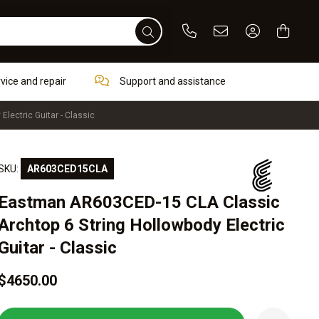
Phone
Email
Sign In / Re
rvice and repair
Support and assistance
lectric Guitar - Classic
SKU:
AR603CED15CLA
Eastman AR603CED-15 CLA Classic
Archtop 6 String Hollowbody Electric
Guitar - Classic
$4650.00