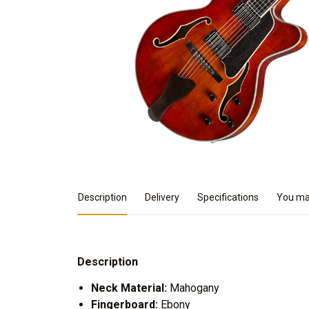
Product Details
Description
Delivery
Specifications
You may
Description
Neck Material:
Mahogany
Fingerboard:
Ebony