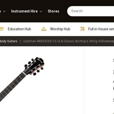
s
Instrument Hire
Stores
Education Hub
Worship Hub
Full in-house se
body Guitars
Eastman AR603CED-15 CLA Classic Archtop 6 String Hollowbody E