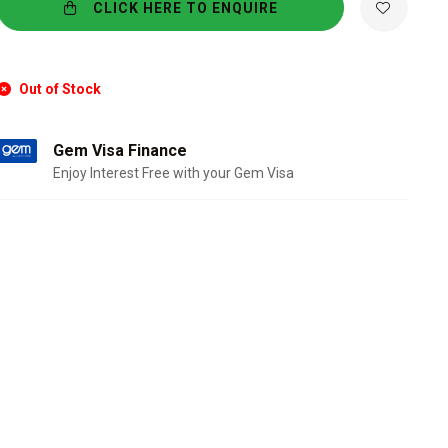
CLICK HERE TO ENQUIRE
Out of Stock
Gem Visa Finance
Enjoy Interest Free with your Gem Visa