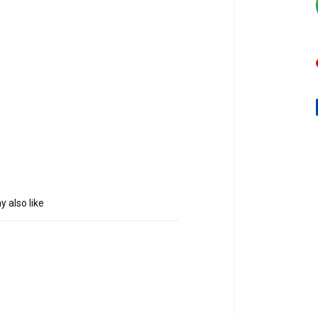
 also like