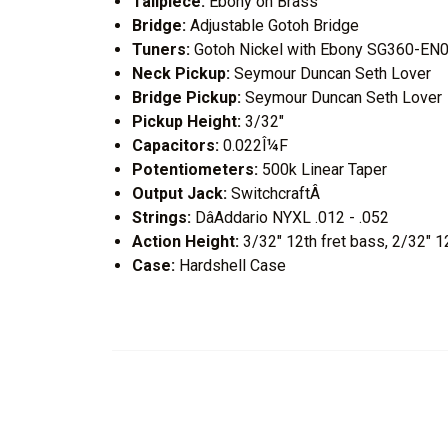
Tailpiece:
Ebony on Brass
Bridge:
Adjustable Gotoh Bridge
Tuners:
Gotoh Nickel with Ebony SG360-EN
Neck Pickup:
Seymour Duncan Seth Lover
Bridge Pickup:
Seymour Duncan Seth Lover
Pickup Height:
3/32"
Capacitors:
0.022Î¼F
Potentiometers:
500k Linear Taper
Output Jack:
SwitchcraftÂ
Strings:
DâAddario NYXL .012 - .052
Action Height:
3/32" 12th fret bass, 2/32" 12
Case:
Hardshell Case