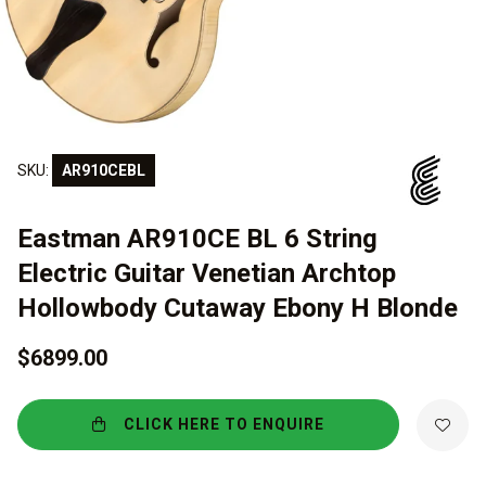
SKU:
AR910CEBL
Eastman AR910CE BL 6 String
Electric Guitar Venetian Archtop
Hollowbody Cutaway Ebony H Blonde
$6899.00
CLICK HERE TO ENQUIRE