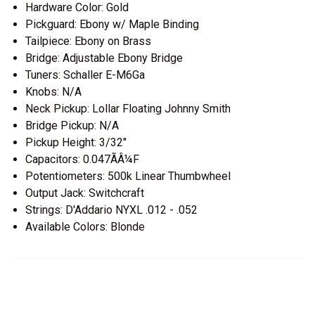
Hardware Color: Gold
Pickguard: Ebony w/ Maple Binding
Tailpiece: Ebony on Brass
Bridge: Adjustable Ebony Bridge
Tuners: Schaller E-M6Ga
Knobs: N/A
Neck Pickup: Lollar Floating Johnny Smith
Bridge Pickup: N/A
Pickup Height: 3/32"
Capacitors: 0.047ÃÂ¼F
Potentiometers: 500k Linear Thumbwheel
Output Jack: Switchcraft
Strings: D'Addario NYXL .012 - .052
Available Colors: Blonde