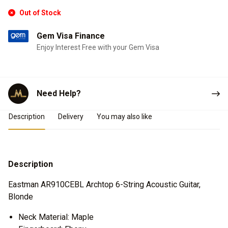
Out of Stock
Gem Visa Finance
Enjoy Interest Free with your Gem Visa
Need Help?
Product Details
Description
Delivery
You may also like
Description
Eastman AR910CEBL Archtop 6-String Acoustic Guitar,
Blonde
Neck Material: Maple