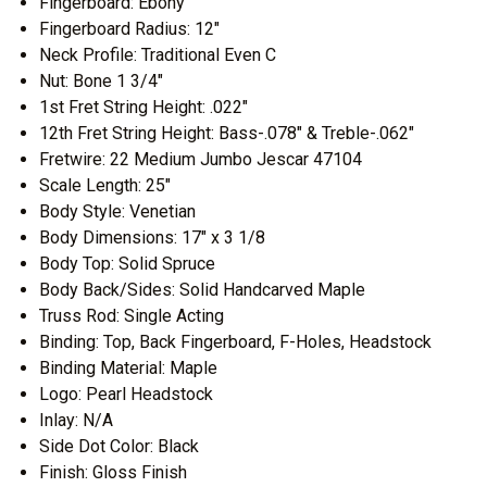
Fingerboard: Ebony
Fingerboard Radius: 12"
Neck Profile: Traditional Even C
Nut: Bone 1 3/4"
1st Fret String Height: .022"
12th Fret String Height: Bass-.078" & Treble-.062"
Fretwire: 22 Medium Jumbo Jescar 47104
Scale Length: 25"
Body Style: Venetian
Body Dimensions: 17" x 3 1/8
Body Top: Solid Spruce
Body Back/Sides: Solid Handcarved Maple
Truss Rod: Single Acting
Binding: Top, Back Fingerboard, F-Holes, Headstock
Binding Material: Maple
Logo: Pearl Headstock
Inlay: N/A
Side Dot Color: Black
Finish: Gloss Finish