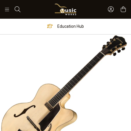
Sign In 
Search
Education Hub