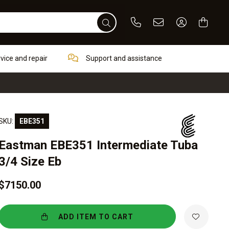
Phone
Email
Sign In / Re
rvice and repair
Support and assistance
SKU:
EBE351
Eastman EBE351 Intermediate Tuba
3/4 Size Eb
$7150.00
ADD ITEM TO CART