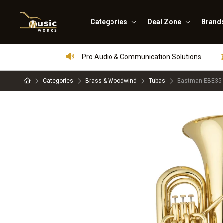
Categories
Deal Zone
Brand
Pro Audio & Communication Solutions
Categories
Brass & Woodwind
Tubas
Eastman EBE351 