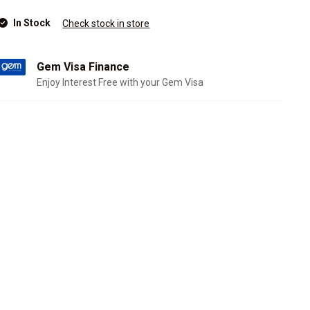
In Stock
Check stock in store
Gem Visa Finance
Enjoy Interest Free with your Gem Visa