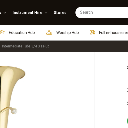
s
Instrument Hire
Stores
Education Hub
Worship Hub
Full in-house se
Intermediate Tuba 3/4 Size Eb