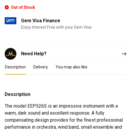
Out of Stock
Gem Visa Finance
Enjoy Interest Free with your Gem Visa
Need Help?
Product Details
Description
Delivery
You may also like
Description
The model EEP526S is an impressive instrument with a
warm, dark sound and excellent response. A fully
compensating design provides for the finest professional
performance in orchestra, wind band, small ensemble and