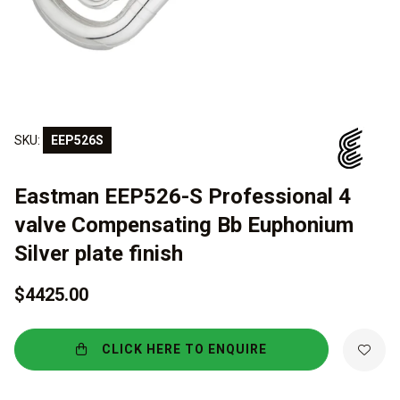
SKU:
EEP526S
Eastman EEP526-S Professional 4
valve Compensating Bb Euphonium
Silver plate finish
$4425.00
CLICK HERE TO ENQUIRE