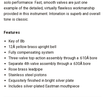
solo performance. Fast, smooth valves are just one
example of the detailed, virtually flawless workmanship
provided in this instrument. Intonation is superb and overall
tone is classic.
Features
Key of Bb
12Â yellow brass upright bell
Fully compensating system
Three-valve top-action assembly through a .610Â bore
Separate 4th valve assembly through a .630Â bore
Rose brass leadpipe
Stainless steel pistons
Exquisitely finished in bright silver plate
Includes silver-plated Eastman mouthpiece