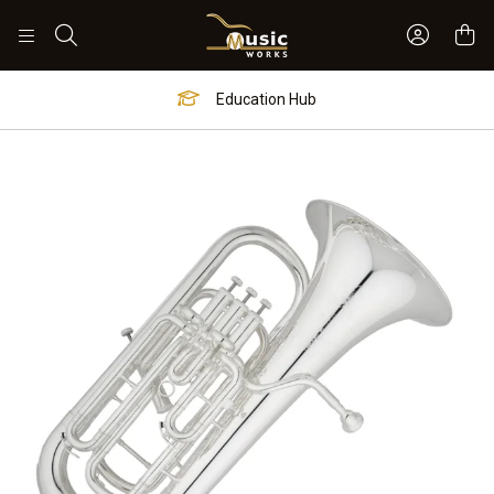
Sign In 
Search
Education Hub