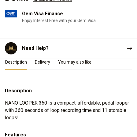
Gem Visa Finance
Enjoy Interest Free with your Gem Visa
Need Help?
Product Details
Description
Delivery
You may also like
Description
NANO LOOPER 360 is a compact, affordable, pedal looper
with 360 seconds of loop recording time and 11 storable
loops!
Features