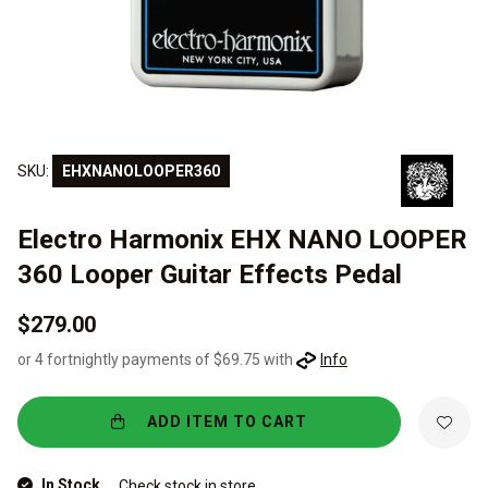
SKU:
EHXNANOLOOPER360
Electro Harmonix EHX NANO LOOPER
360 Looper Guitar Effects Pedal
$279.00
or 4 fortnightly payments of $69.75 with
Info
ADD ITEM TO CART
In Stock
Check stock in store