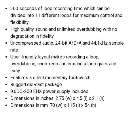
360 seconds of loop recording time which can be
divided into 11 different loops for maximum control and
flexibility
High quality sound and unlimited overdubbing with no
degradation in fidelity
Uncompressed audio, 24-bit A/D/A and 44.1kHz sample
rate
User-friendly layout makes recording a loop,
overdubbing, undo-redo and erasing a loop quick and
easy
Features a silent momentary footswitch
Rugged die-cast package
9.6DC-200 EHX power supply included
Dimensions in inches: 2.75 (w) x 4.5 (l) x 2.1 (h)
Dimensions in mm: 70 (w) x 115 (l) x 54 (h)