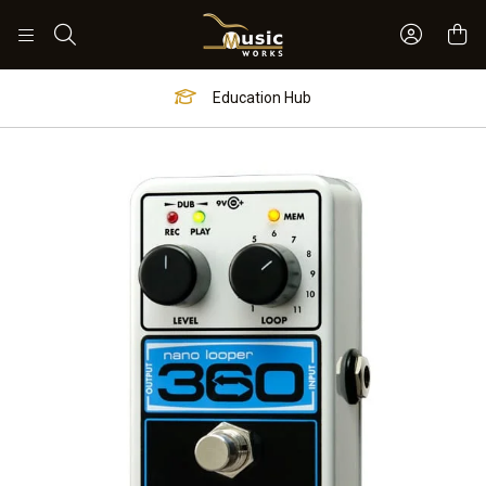
Sign In 
Search
Education Hub