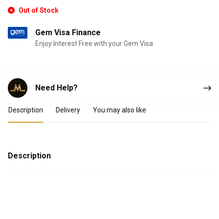
Out of Stock
Gem Visa Finance
Enjoy Interest Free with your Gem Visa
Need Help?
Product Details
Description
Delivery
You may also like
Description