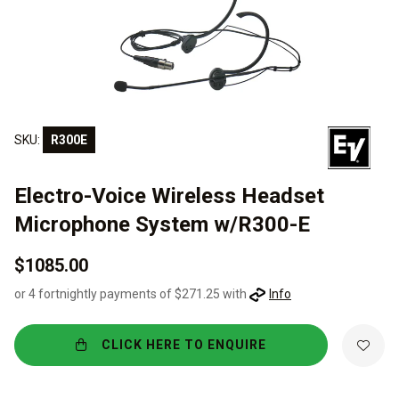
SKU:
R300E
Electro-Voice Wireless Headset
Microphone System w/R300-E
$1085.00
or 4 fortnightly payments of $271.25 with
Info
CLICK HERE TO ENQUIRE