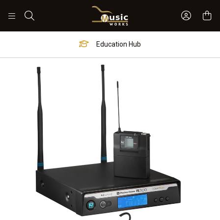
Sign In 
Search
Education Hub