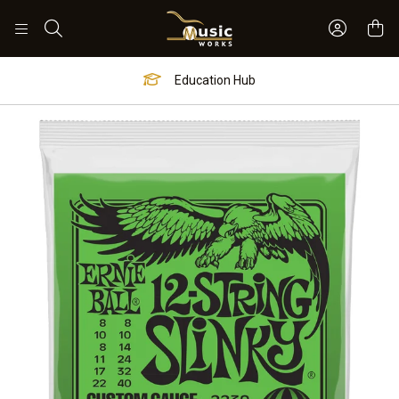
Sign In 
Search
Education Hub