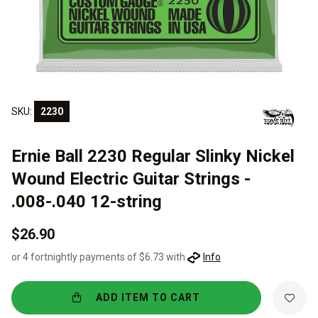
SKU:
2230
Ernie Ball 2230 Regular Slinky Nickel
Wound Electric Guitar Strings -
.008-.040 12-string
$26.90
or 4 fortnightly payments of $6.73 with
Info
ADD ITEM TO CART