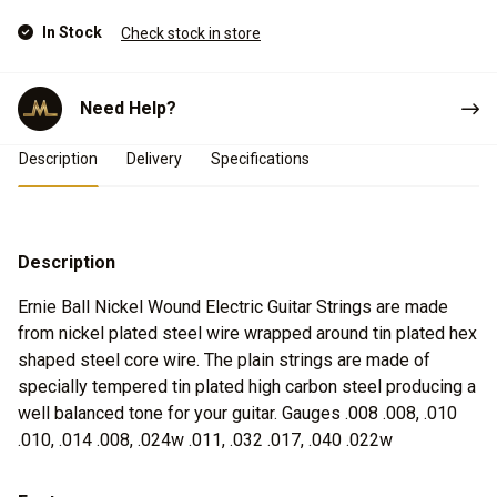
In Stock
Check stock in store
Need Help?
Product Details
Description
Delivery
Specifications
Description
Ernie Ball Nickel Wound Electric Guitar Strings are made
from nickel plated steel wire wrapped around tin plated hex
shaped steel core wire. The plain strings are made of
specially tempered tin plated high carbon steel producing a
well balanced tone for your guitar. Gauges .008 .008, .010
.010, .014 .008, .024w .011, .032 .017, .040 .022w