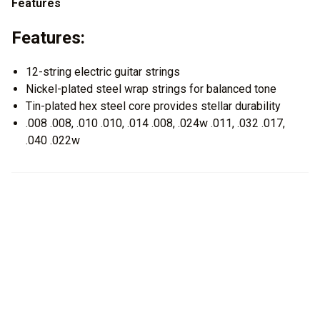
Features
Features:
12-string electric guitar strings
Nickel-plated steel wrap strings for balanced tone
Tin-plated hex steel core provides stellar durability
.008 .008, .010 .010, .014 .008, .024w .011, .032 .017,
.040 .022w