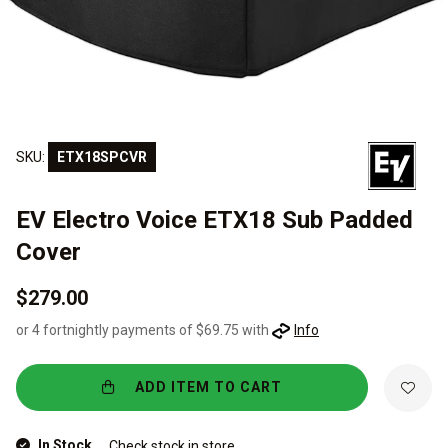
SKU:
ETX18SPCVR
EV Electro Voice ETX18 Sub Padded
Cover
$279.00
or 4 fortnightly payments of $69.75 with
Info
ADD ITEM TO CART
In Stock
Check stock in store