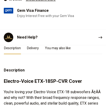
Gem Visa Finance
Enjoy Interest Free with your Gem Visa
Need Help?
Product Details
Description
Delivery
You may also like
Description
Electro-Voice ETX-18SP-CVR Cover
You're loving your Electro-Voice ETX-18 subwoofers Ã¢ÂÂ
and why not? With their broad frequency response ranges,
clean, powerful audio, and stellar build quality, ETX series