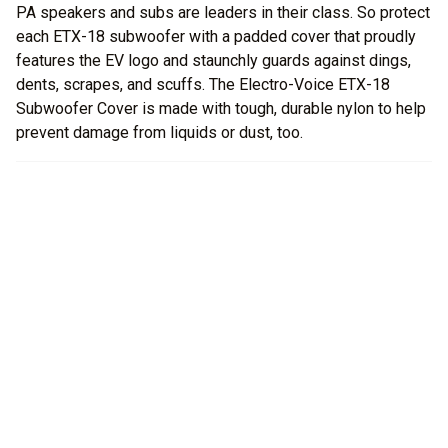
PA speakers and subs are leaders in their class. So protect
each ETX-18 subwoofer with a padded cover that proudly
features the EV logo and staunchly guards against dings,
dents, scrapes, and scuffs. The Electro-Voice ETX-18
Subwoofer Cover is made with tough, durable nylon to help
prevent damage from liquids or dust, too.