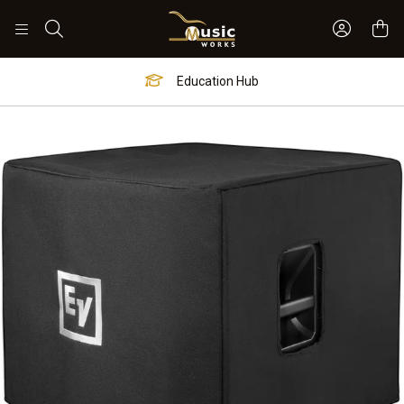
Sign In 
Search
Education Hub