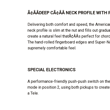
Ã¢ÂÂDEEP CÃ¢ÂÂ NECK PROFILE WIT
Delivering both comfort and speed, the American
neck profile is slim at the nut and fills out gradu
create a natural feel thatÃ¢ÂÂs perfect for chor
The hand-rolled fingerboard edges and Super-Nat
supremely comfortable feel.
SPECIAL ELECTRONICS
A performance-friendly push-push switch on the
mode in position 2, using both pickups to create
a Tele.