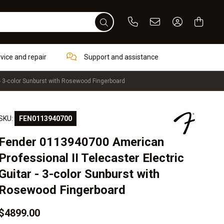
Phone
Email
Sign In / Re
rvice and repair
Support and assistance
- 3-color Sunburst with Rosewood Fingerboard
SKU:
FEN0113940700
Fender 0113940700 American
Professional II Telecaster Electric
Guitar - 3-color Sunburst with
Rosewood Fingerboard
$4899.00