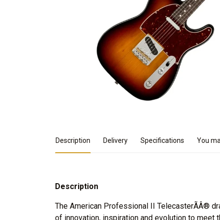
Product Details
Description
Delivery
Specifications
You may
Description
The American Professional II TelecasterÃÂ® d
of innovation, inspiration and evolution to meet