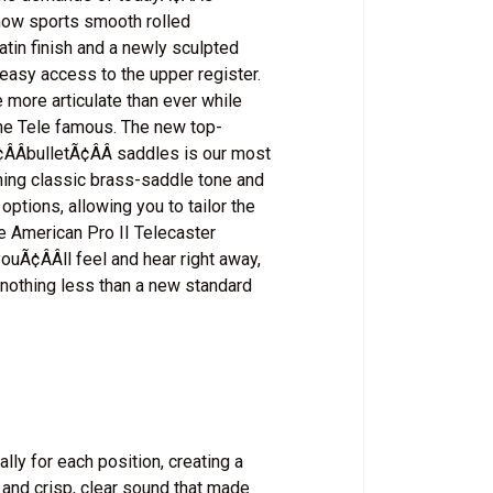
 now sports smooth rolled
atin finish and a newly sculpted
easy access to the upper register.
 more articulate than ever while
the Tele famous. The new top-
ÂbulletÃ¢ÂÂ saddles is our most
ining classic brass-saddle tone and
options, allowing you to tailor the
he American Pro II Telecaster
youÃ¢ÂÂll feel and hear right away,
 nothing less than a new standard
lly for each position, creating a
 and crisp, clear sound that made