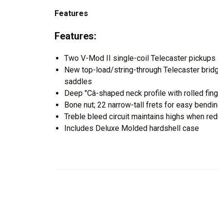
Features
Features:
Two V-Mod II single-coil Telecaster pickups
New top-load/string-through Telecaster bridge
saddles
Deep "Câ-shaped neck profile with rolled fi
Bone nut; 22 narrow-tall frets for easy bendi
Treble bleed circuit maintains highs when re
Includes Deluxe Molded hardshell case