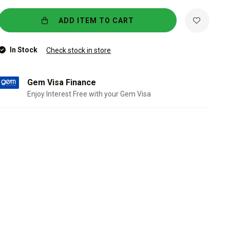
ADD ITEM TO CART
In Stock
Check stock in store
Gem Visa Finance
Enjoy Interest Free with your Gem Visa