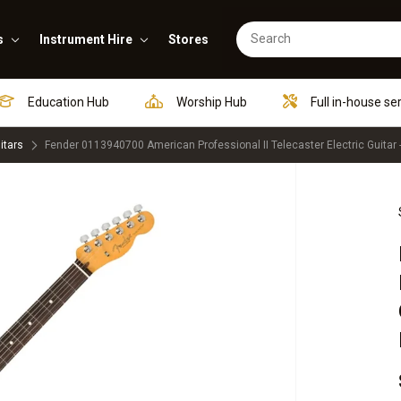
s
Instrument Hire
Stores
Education Hub
Worship Hub
Full in-house se
itars
Fender 0113940700 American Professional II Telecaster Electric Guitar 