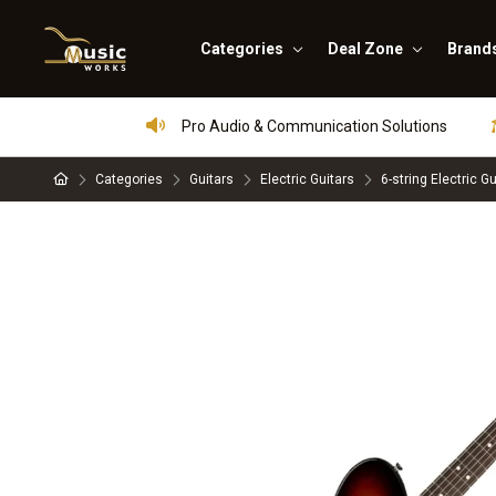
Categories
Deal Zone
Brand
Pro Audio & Communication Solutions
Categories
Guitars
Electric Guitars
6-string Electric Gu