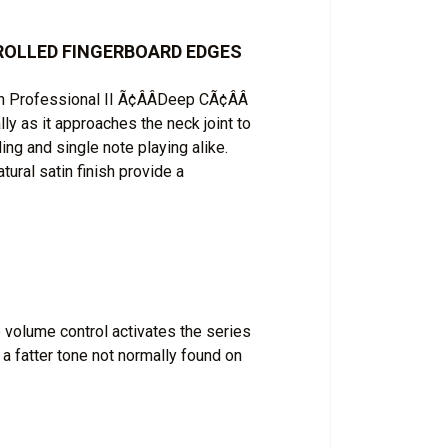
H ROLLED FINGERBOARD EDGES
 Professional II Ã¢ÂÂDeep CÃ¢ÂÂ
ally as it approaches the neck joint to
ding and single note playing alike.
ural satin finish provide a
 volume control activates the series
 a fatter tone not normally found on