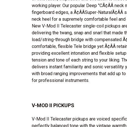
working player. Our popular Deep "CÃ¢ÂÂ neck
fingerboard edges, a Ã¢ÂÂSuper-NaturalÃ¢ÂÂ s
neck heel for a supremely comfortable feel and 
New V-Mod II Telecaster single-coil pickups are
delivering the twang, snap and snarl that made 
load/string-through bridge with compensated Ã¢Â
comfortable, flexible Tele bridge yet Ã¢ÂÂ reta
providing excellent intonation and flexible setup 
tension and tone of each string to your liking. T
delivers instant familiarity and sonic versatility 
with broad ranging improvements that add up to
for professional instruments.
V-MOD II PICKUPS
V-Mod II Telecaster pickups are voiced specifica
perfectly balanced tone with the vintage warmth