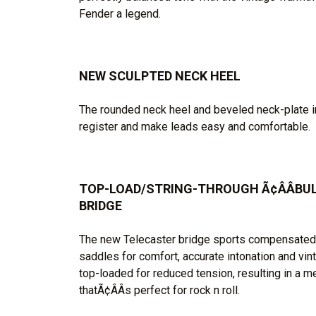
Fender a legend.
NEW SCULPTED NECK HEEL
The rounded neck heel and beveled neck-plate 
register and make leads easy and comfortable.
TOP-LOAD/STRING-THROUGH Ã¢ÂÂBULL
BRIDGE
The new Telecaster bridge sports compensated Ã
saddles for comfort, accurate intonation and vin
top-loaded for reduced tension, resulting in a m
thatÃ¢ÂÂs perfect for rock n roll.