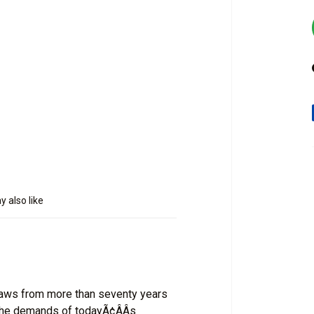
 also like
raws from more than seventy years
 the demands of todayÃ¢ÂÂs