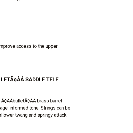
improve access to the upper
ETÃ¢ÂÂ SADDLE TELE
¢ÂÂbulletÃ¢ÂÂ brass barrel
tage-informed tone. Strings can be
ellower twang and springy attack