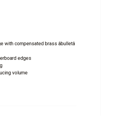
 with compensated brass âbulletâ
ngerboard edges
ng
ducing volume