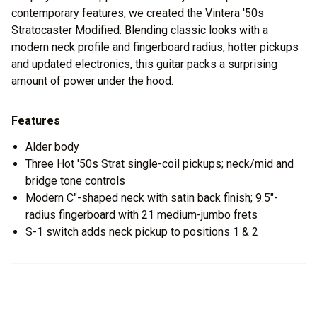
contemporary features, we created the Vintera '50s
Stratocaster Modified. Blending classic looks with a
modern neck profile and fingerboard radius, hotter pickups
and updated electronics, this guitar packs a surprising
amount of power under the hood.
Features
Alder body
Three Hot '50s Strat single-coil pickups; neck/mid and
bridge tone controls
Modern C"-shaped neck with satin back finish; 9.5"-
radius fingerboard with 21 medium-jumbo frets
S-1 switch adds neck pickup to positions 1 & 2