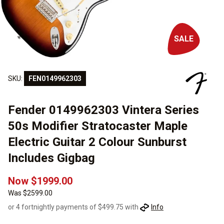
SALE
SKU:
FEN0149962303
Fender 0149962303 Vintera Series
50s Modifier Stratocaster Maple
Electric Guitar 2 Colour Sunburst
Includes Gigbag
Now $1999.00
Was $2599.00
or 4 fortnightly payments of $499.75 with
Info