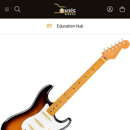
Sign In 
Search
Education Hub