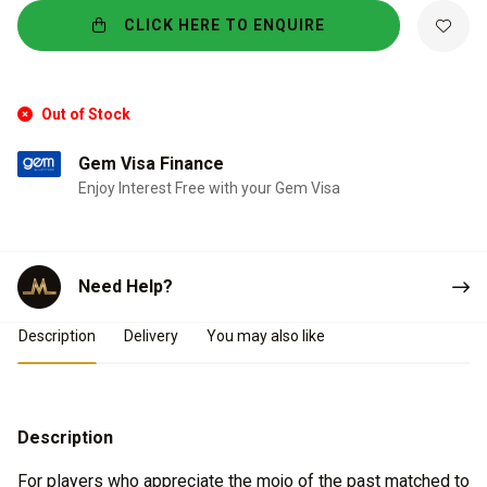
CLICK HERE TO ENQUIRE
Out of Stock
Gem Visa Finance
Enjoy Interest Free with your Gem Visa
Need Help?
Product Details
Description
Delivery
You may also like
Description
For players who appreciate the mojo of the past matched to