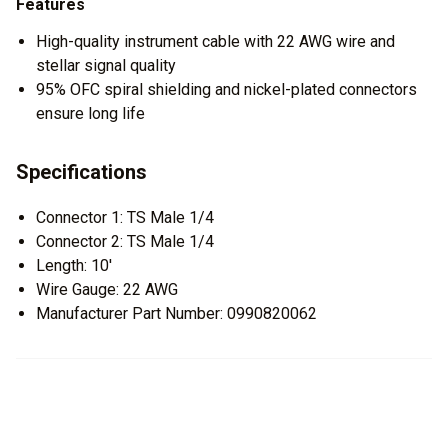
Features
High-quality instrument cable with 22 AWG wire and
stellar signal quality
95% OFC spiral shielding and nickel-plated connectors
ensure long life
Specifications
Connector 1: TS Male 1/4
Connector 2: TS Male 1/4
Length: 10'
Wire Gauge: 22 AWG
Manufacturer Part Number: 0990820062