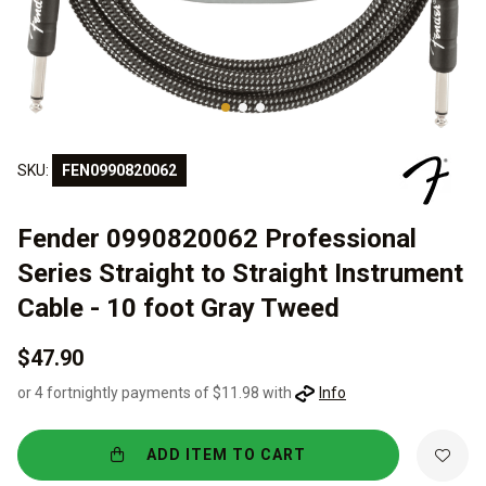
SKU:
FEN0990820062
Fender 0990820062 Professional
Series Straight to Straight Instrument
Cable - 10 foot Gray Tweed
$47.90
or 4 fortnightly payments of $11.98 with
Info
ADD ITEM TO CART