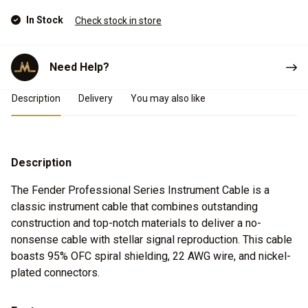
In Stock
Check stock in store
Need Help?
Product Details
Description
Delivery
You may also like
Description
The Fender Professional Series Instrument Cable is a
classic instrument cable that combines outstanding
construction and top-notch materials to deliver a no-
nonsense cable with stellar signal reproduction. This cable
boasts 95% OFC spiral shielding, 22 AWG wire, and nickel-
plated connectors.