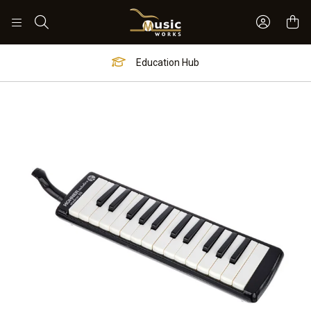
Sign In 
Search
Education Hub