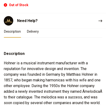
Out of Stock
Need Help?
Product Details
Description
Delivery
Description
Hohner is a musical instrument manufacturer with a
reputation for innovative design and invention. The
company was founded in Germany by Matthias Hohner in
1857, who began making harmonicas with his wife and one
other employee. During the 1950s the Hohner company
added a newly invented instrument they named ÂmelodicaÂ
to their catalogue. The melodica was a success, and was
soon copied by several other companies around the world.