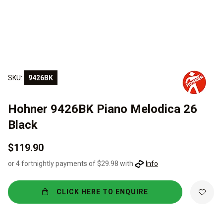
SKU:
9426BK
Hohner 9426BK Piano Melodica 26
Black
$119.90
or 4 fortnightly payments of $29.98 with
Info
CLICK HERE TO ENQUIRE