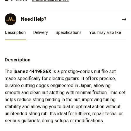
Need Help?
Product Details
Description
Delivery
Specifications
You may also like
Description
The
Ibanez 4449EG6X
is a prestige-series nut file set
made specifically for electric guitars. It offers precise,
durable cutting edges engineered in Japan, allowing
smooth and clean nut slotting with minimal friction. This set
helps reduce string binding in the nut, improving tuning
stability and allowing you to dial in optimal action without
unintended string rub. It’s ideal for luthiers, repair techs, or
serious guitarists doing setups or modifications.