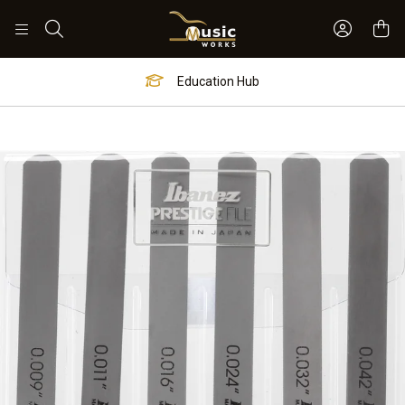
Sign In 
Search
Education Hub