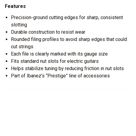
Features
Precision-ground cutting edges for sharp, consistent
slotting
Durable construction to resist wear
Rounded filing profiles to avoid sharp edges that could
cut strings
Each file is clearly marked with its gauge size
Fits standard nut slots for electric guitars
Helps stabilize tuning by reducing friction in nut slots
Part of Ibanez’s “Prestige” line of accessories