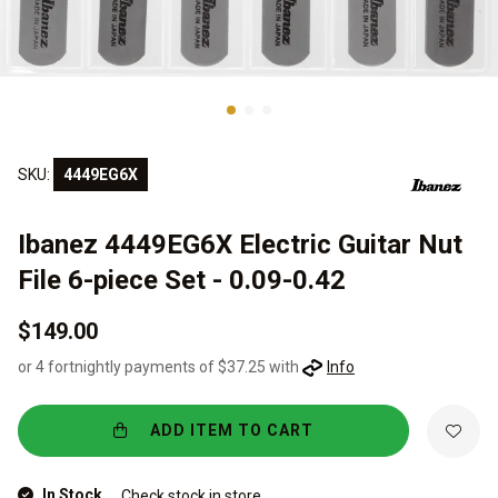
SKU:
4449EG6X
Ibanez 4449EG6X Electric Guitar Nut
File 6-piece Set - 0.09-0.42
$149.00
or 4 fortnightly payments of $37.25 with
Info
ADD ITEM TO CART
In Stock
Check stock in store