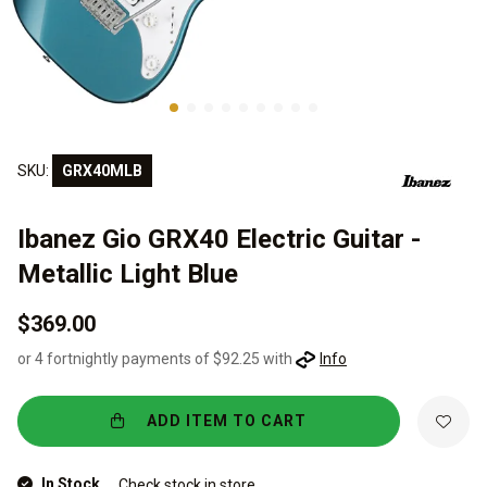
SKU:
GRX40MLB
Ibanez Gio GRX40 Electric Guitar -
Metallic Light Blue
$369.00
or 4 fortnightly payments of $92.25 with
Info
ADD ITEM TO CART
In Stock
Check stock in store