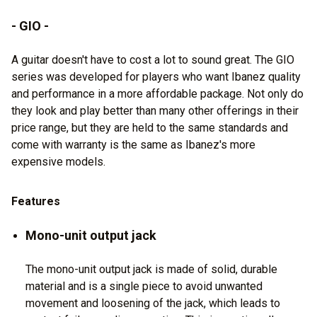
- GIO -
A guitar doesn't have to cost a lot to sound great. The GIO
series was developed for players who want Ibanez quality
and performance in a more affordable package. Not only do
they look and play better than many other offerings in their
price range, but they are held to the same standards and
come with warranty is the same as Ibanez's more
expensive models.
Features
Mono-unit output jack
The mono-unit output jack is made of solid, durable
material and is a single piece to avoid unwanted
movement and loosening of the jack, which leads to