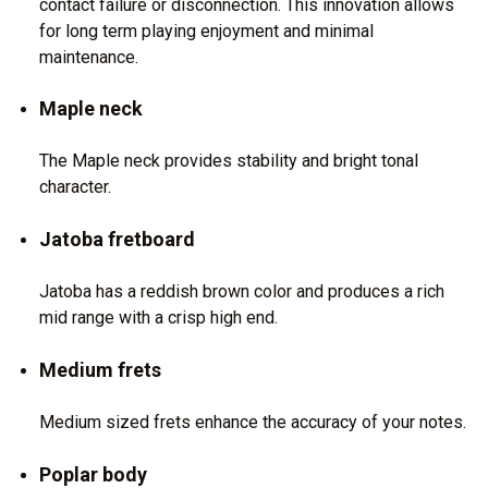
contact failure or disconnection. This innovation allows
for long term playing enjoyment and minimal
maintenance.
Maple neck
The Maple neck provides stability and bright tonal
character.
Jatoba fretboard
Jatoba has a reddish brown color and produces a rich
mid range with a crisp high end.
Medium frets
Medium sized frets enhance the accuracy of your notes.
Poplar body