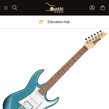
Sign In 
Search
Education Hub