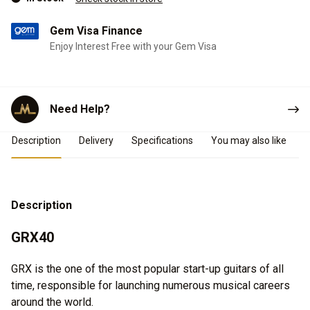
Gem Visa Finance
Enjoy Interest Free with your Gem Visa
Need Help?
Product Details
Description
Delivery
Specifications
You may also like
Description
GRX40
GRX is the one of the most popular start-up guitars of all
time, responsible for launching numerous musical careers
around the world.