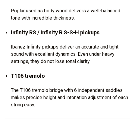
Poplar used as body wood delivers a well-balanced
tone with incredible thickness.
Infinity RS / Infinity R S-S-H pickups
Ibanez Infinity pickups deliver an accurate and tight
sound with excellent dynamics. Even under heavy
settings, they do not lose tonal clarity.
T106 tremolo
The T106 tremolo bridge with 6 independent saddles
makes precise height and intonation adjustment of each
string easy.