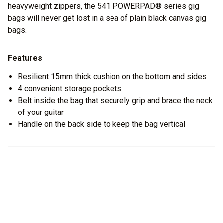
heavyweight zippers, the 541 POWERPAD® series gig
bags will never get lost in a sea of plain black canvas gig
bags.
Features
Resilient 15mm thick cushion on the bottom and sides
4 convenient storage pockets
Belt inside the bag that securely grip and brace the neck
of your guitar
Handle on the back side to keep the bag vertical