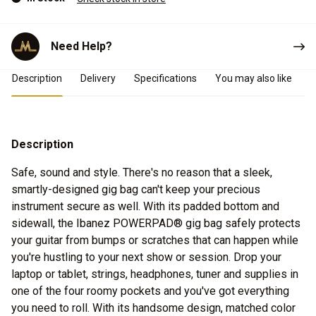
Need Help?
Product Details
Description
Delivery
Specifications
You may also like
Description
Safe, sound and style. There's no reason that a sleek,
smartly-designed gig bag can't keep your precious
instrument secure as well. With its padded bottom and
sidewall, the Ibanez POWERPAD® gig bag safely protects
your guitar from bumps or scratches that can happen while
you're hustling to your next show or session. Drop your
laptop or tablet, strings, headphones, tuner and supplies in
one of the four roomy pockets and you've got everything
you need to roll. With its handsome design, matched color