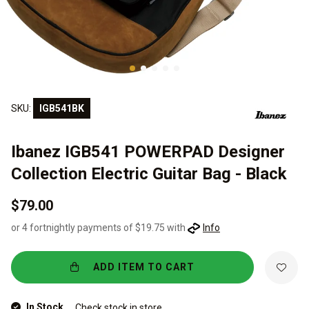
SKU:
IGB541BK
Ibanez IGB541 POWERPAD Designer
Collection Electric Guitar Bag - Black
$79.00
or 4 fortnightly payments of $19.75 with
Info
ADD ITEM TO CART
In Stock
Check stock in store