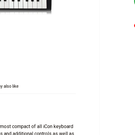
 also like
e most compact of all iCon keyboard
 and additional controls as well as