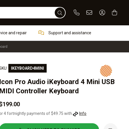
Phone
Email
Sign In / Re
rvice and repair
Support and assistance
board
SKU:
IKEYBOARD4MINI
Icon Pro Audio iKeyboard 4 Mini USB
MIDI Controller Keyboard
$199.00
or 4 fortnightly payments of $49.75 with
Info