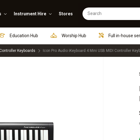
s
Instrument Hire
Stores
Education Hub
Worship Hub
Full in-house se
Controller Keyboards
Icon Pro Audio iKeyboard 4 Mini USB MIDI Controller Key