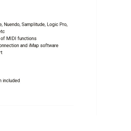
, Nuendo, Samplitude, Logic Pro,
etc
of MIDI functions
connection and iMap software
rt
n included