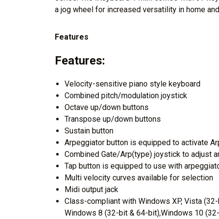
a jog wheel for increased versatility in home and
Features
Features:
Velocity-sensitive piano style keyboard
Combined pitch/modulation joystick
Octave up/down buttons
Transpose up/down buttons
Sustain button
Arpeggiator button is equipped to activate Ar
Combined Gate/Arp(type) joystick to adjust a
Tap button is equipped to use with arpeggiato
Multi velocity curves available for selection
Midi output jack
Class-compliant with Windows XP, Vista (32-b
Windows 8 (32-bit & 64-bit),Windows 10 (32-