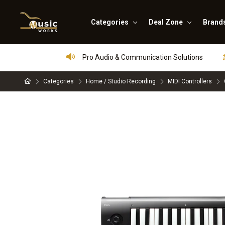
Categories
Deal Zone
Brand
Pro Audio & Communication Solutions
Categories
Home / Studio Recording
MIDI Controllers