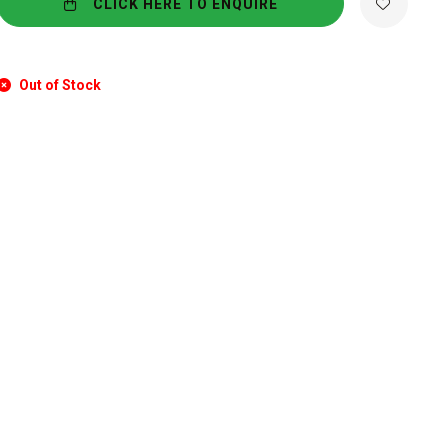
CLICK HERE TO ENQUIRE
Out of Stock