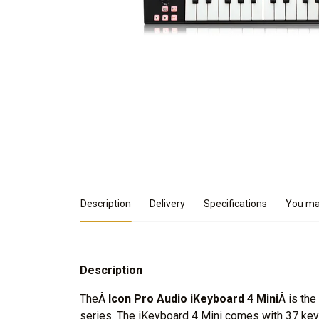
Product Details
Description
Delivery
Specifications
You may
Description
TheÂ
Icon Pro Audio iKeyboard 4 Mini
Â is th
series. The iKeyboard 4 Mini comes with 37 keys