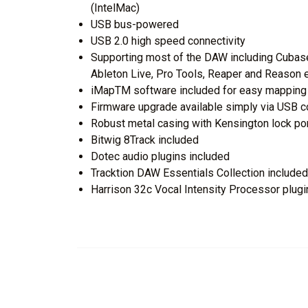
(IntelMac)
USB bus-powered
USB 2.0 high speed connectivity
Supporting most of the DAW including Cubase
Ableton Live, Pro Tools, Reaper and Reason 
iMapTM software included for easy mapping 
Firmware upgrade available simply via USB 
Robust metal casing with Kensington lock po
Bitwig 8Track included
Dotec audio plugins included
Tracktion DAW Essentials Collection included
Harrison 32c Vocal Intensity Processor plugi