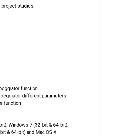
 project studios.
peggiator function
rpeggiator different parameters
r function
it), Windows 7 (32-bit & 64-bit),
bit & 64-bit) and Mac OS X