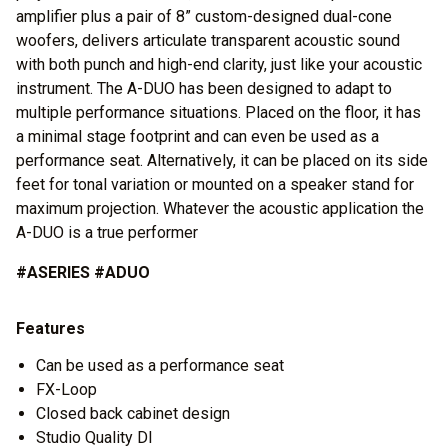
amplifier plus a pair of 8” custom-designed dual-cone
woofers, delivers articulate transparent acoustic sound
with both punch and high-end clarity, just like your acoustic
instrument. The A-DUO has been designed to adapt to
multiple performance situations. Placed on the floor, it has
a minimal stage footprint and can even be used as a
performance seat. Alternatively, it can be placed on its side
feet for tonal variation or mounted on a speaker stand for
maximum projection. Whatever the acoustic application the
A-DUO is a true performer
#ASERIES #ADUO
Features
Can be used as a performance seat
FX-Loop
Closed back cabinet design
Studio Quality DI