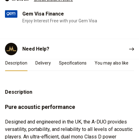
Gem Visa Finance
Enjoy Interest Free with your Gem Visa
Need Help?
Product Details
Description
Delivery
Specifications
You may also like
Description
Pure acoustic performance
Designed and engineered in the UK, the A-DUO provides
versatility, portability, and reliability to all levels of acoustic
players. An ultra-efficient, dual mono Class D power