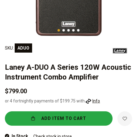
SKU:
ADUO
Laney A-DUO A Series 120W Acoustic
Instrument Combo Amplifier
$799.00
or 4 fortnightly payments of $199.75 with
Info
ADD ITEM TO CART
In Stock
Check stock in store