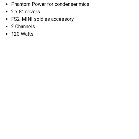
Phantom Power for condenser mics
2 x 8” drivers
FS2-MINI sold as accessory
2 Channels
120 Watts