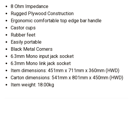
8 Ohm Impedance
Rugged Plywood Construction
Ergonomic comfortable top edge bar handle
Castor cups
Rubber feet
Easily portable
Black Metal Corners
6.3mm Mono input jack socket
6.3mm Mono link jack socket
Item dimensions: 451mm x 711mm x 360mm (HWD)
Carton dimensions: 541mm x 801mm x 450mm (HWD)
Item weight: 18.00kg