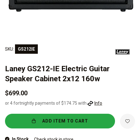
SKU:
GS212IE
Laney GS212-IE Electric Guitar
Speaker Cabinet 2x12 160w
$699.00
or 4 fortnightly payments of $174.75 with
Info
ADD ITEM TO CART
In Stock
Check stock in store