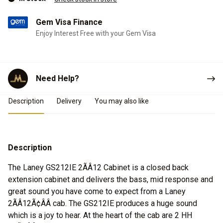
Gem Visa Finance
Enjoy Interest Free with your Gem Visa
Need Help?
Product Details
Description
Delivery
You may also like
Description
The Laney GS212IE 2ÃÂ12 Cabinet is a closed back
extension cabinet and delivers the bass, mid response and
great sound you have come to expect from a Laney
2ÃÂ12Ã¢ÂÂ cab. The GS212IE produces a huge sound
which is a joy to hear. At the heart of the cab are 2 HH