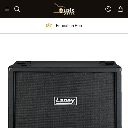
Sign In 
Search
Education Hub