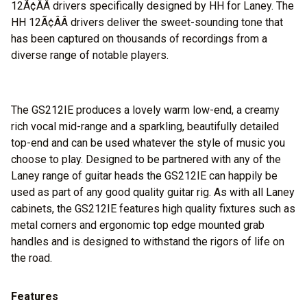
12Ã¢ÂÂ drivers specifically designed by HH for Laney. The
HH 12Ã¢ÂÂ drivers deliver the sweet-sounding tone that
has been captured on thousands of recordings from a
diverse range of notable players.
The GS212IE produces a lovely warm low-end, a creamy
rich vocal mid-range and a sparkling, beautifully detailed
top-end and can be used whatever the style of music you
choose to play. Designed to be partnered with any of the
Laney range of guitar heads the GS212IE can happily be
used as part of any good quality guitar rig. As with all Laney
cabinets, the GS212IE features high quality fixtures such as
metal corners and ergonomic top edge mounted grab
handles and is designed to withstand the rigors of life on
the road.
Features