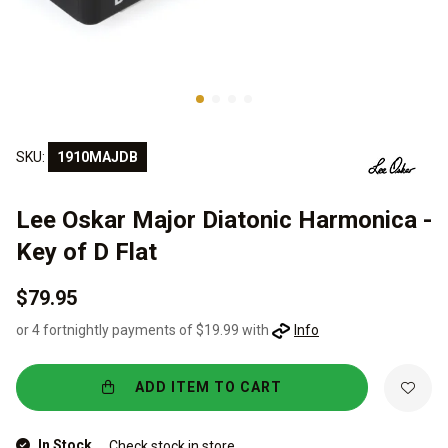
SKU:
1910MAJDB
Lee Oskar Major Diatonic Harmonica -
Key of D Flat
$79.95
or 4 fortnightly payments of $19.99 with
Info
ADD ITEM TO CART
In Stock
Check stock in store