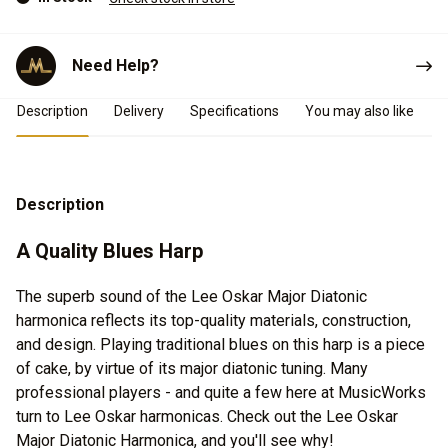
Need Help?
Product Details
Description
Delivery
Specifications
You may also like
Description
A Quality Blues Harp
The superb sound of the Lee Oskar Major Diatonic
harmonica reflects its top-quality materials, construction,
and design. Playing traditional blues on this harp is a piece
of cake, by virtue of its major diatonic tuning. Many
professional players - and quite a few here at MusicWorks
turn to Lee Oskar harmonicas. Check out the Lee Oskar
Major Diatonic Harmonica, and you'll see why!