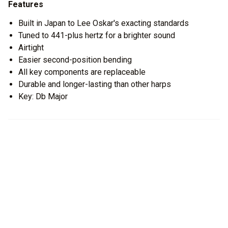
Features
Built in Japan to Lee Oskar's exacting standards
Tuned to 441-plus hertz for a brighter sound
Airtight
Easier second-position bending
All key components are replaceable
Durable and longer-lasting than other harps
Key: Db Major