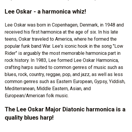
Lee Oskar - a harmonica whiz!
Lee Oskar was born in Copenhagen, Denmark, in 1948 and
received his first harmonica at the age of six. In his late
teens, Oskar traveled to America, where he formed the
popular funk band War. Lee's iconic hook in the song "Low
Rider" is arguably the most memorable harmonica part in
rock history. In 1983, Lee formed Lee Oskar Harmonica,
crafting harps suited to common genres of music such as
blues, rock, country, reggae, pop, and jazz, as well as less
common genres such as Eastern European, Gypsy, Yiddish,
Mediterranean, Middle Eastern, Asian, and
European/American folk music.
The Lee Oskar Major Diatonic harmonica is a
quality blues harp!