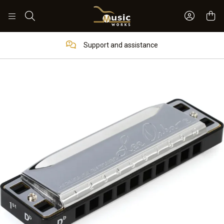
Sign In 
Search
Support and assistance