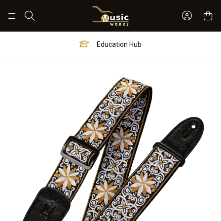
Sign In 
Search
Education Hub