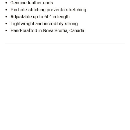
Genuine leather ends
Pin hole stitching prevents stretching
Adjustable up to 60” in length
Lightweight and incredibly strong
Hand-crafted in Nova Scotia, Canada