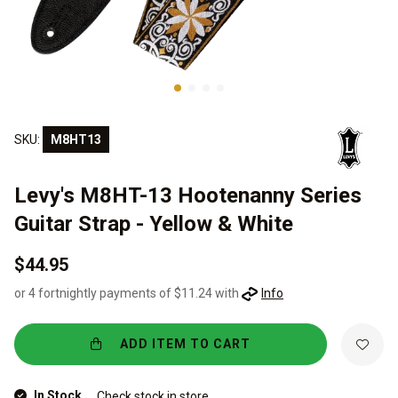
SKU:
M8HT13
Levy's M8HT-13 Hootenanny Series
Guitar Strap - Yellow & White
$44.95
or 4 fortnightly payments of $11.24 with
Info
ADD ITEM TO CART
In Stock
Check stock in store