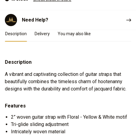
Need Help?
Product Details
Description
Delivery
You may also like
Description
A vibrant and captivating collection of guitar straps that
beautifully combines the timeless charm of hootenanny
designs with the durability and comfort of jacquard fabric.
Features
2” woven guitar strap with Floral - Yellow & White motif
Tri-glide sliding adjustment
Intricately woven material