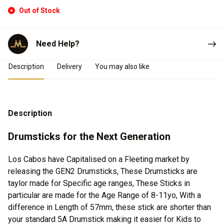
Out of Stock
Need Help?
Product Details
Description
Delivery
You may also like
Description
Drumsticks for the Next Generation
Los Cabos have Capitalised on a Fleeting market by
releasing the GEN2 Drumsticks, These Drumsticks are
taylor made for Specific age ranges, These Sticks in
particular are made for the Age Range of 8-11yo, With a
difference in Length of 57mm, these stick are shorter than
your standard 5A Drumstick making it easier for Kids to