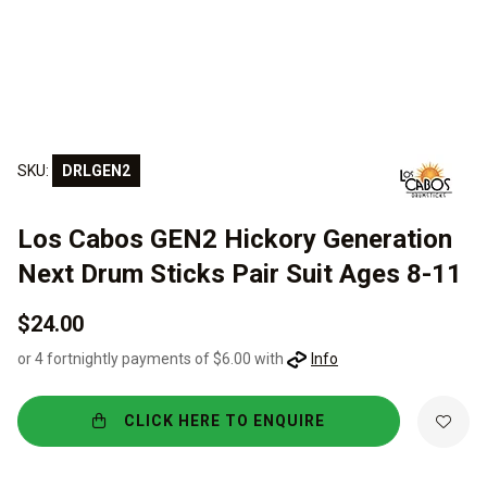
SKU:
DRLGEN2
Los Cabos GEN2 Hickory Generation
Next Drum Sticks Pair Suit Ages 8-11
$24.00
or 4 fortnightly payments of $6.00 with
Info
CLICK HERE TO ENQUIRE