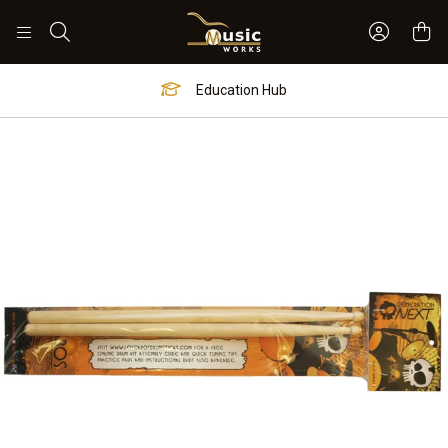
Sign In 
Search
Education Hub