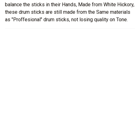
balance the sticks in their Hands, Made from White Hickory,
these drum sticks are still made from the Same materials
as "Proffesional" drum sticks, not losing quality on Tone.