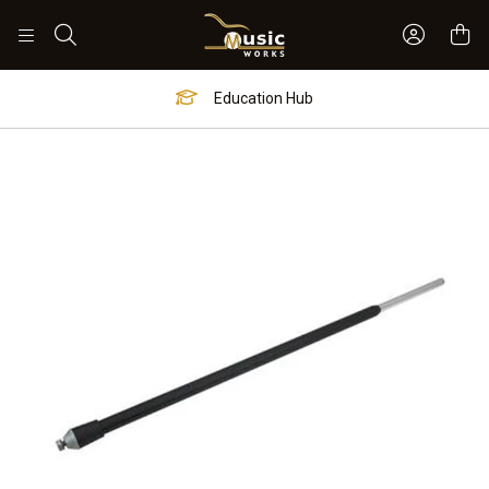
Sign In 
Search
Education Hub