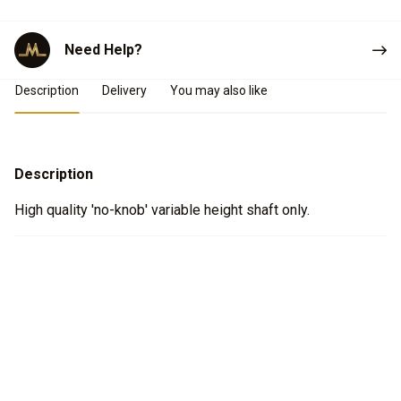
Need Help?
Product Details
Description
Delivery
You may also like
Description
High quality 'no-knob' variable height shaft only.