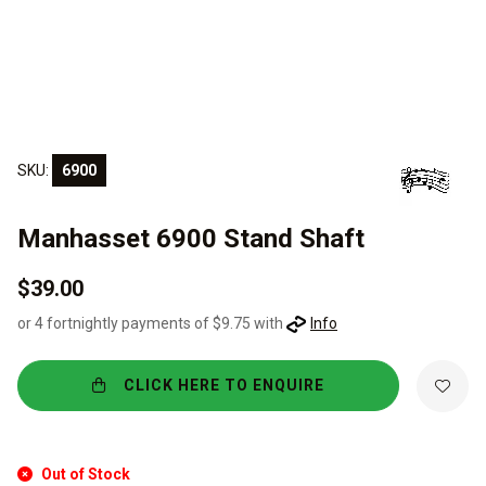
SKU:
6900
Manhasset 6900 Stand Shaft
$39.00
or 4 fortnightly payments of $9.75 with
Info
CLICK HERE TO ENQUIRE
Out of Stock