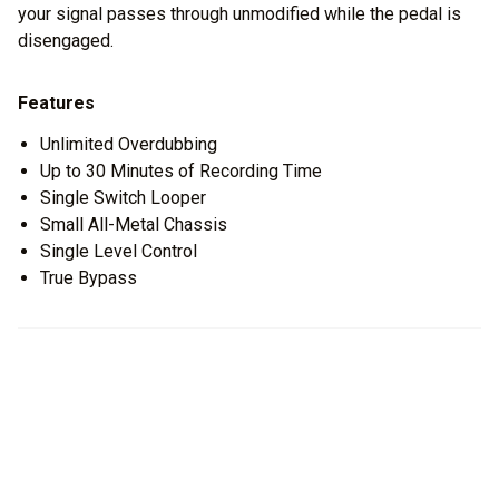
your signal passes through unmodified while the pedal is
disengaged.
Features
Unlimited Overdubbing
Up to 30 Minutes of Recording Time
Single Switch Looper
Small All-Metal Chassis
Single Level Control
True Bypass