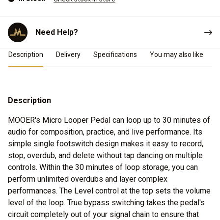
Need Help?
Product Details
Description
Delivery
Specifications
You may also like
Description
MOOER's Micro Looper Pedal can loop up to 30 minutes of
audio for composition, practice, and live performance. Its
simple single footswitch design makes it easy to record,
stop, overdub, and delete without tap dancing on multiple
controls. Within the 30 minutes of loop storage, you can
perform unlimited overdubs and layer complex
performances. The Level control at the top sets the volume
level of the loop. True bypass switching takes the pedal's
circuit completely out of your signal chain to ensure that