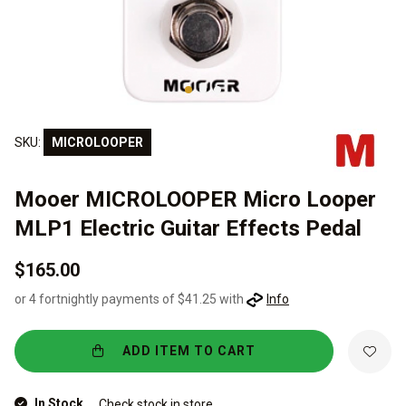
SKU:
MICROLOOPER
Mooer MICROLOOPER Micro Looper
MLP1 Electric Guitar Effects Pedal
$165.00
or 4 fortnightly payments of $41.25 with
Info
ADD ITEM TO CART
In Stock
Check stock in store