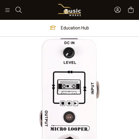
Sign In 
Search
Education Hub