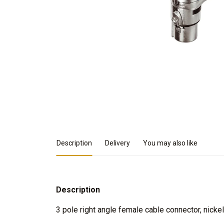
Product Details
Description
Delivery
You may also like
Description
3 pole right angle female cable connector, nickel