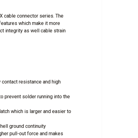
XX cable connector series. The
features which make it more
t integrity as well cable strain
 contact resistance and high
to prevent solder running into the
tch which is larger and easier to
hell ground continuity
igher pull-out force and makes