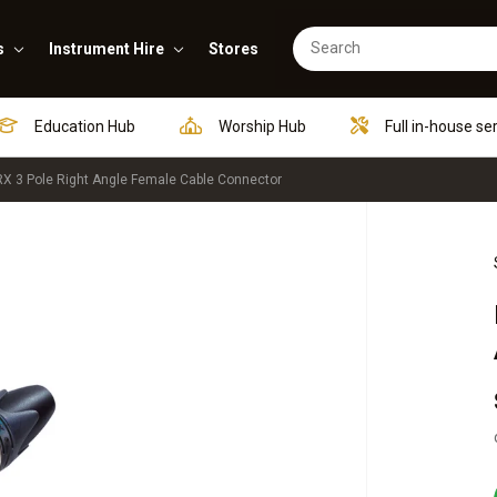
s
Instrument Hire
Stores
Education Hub
Worship Hub
Full in-house se
X 3 Pole Right Angle Female Cable Connector