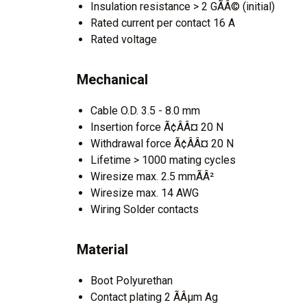
Insulation resistance > 2 GÃÂ© (initial)
Rated current per contact 16 A
Rated voltage
Mechanical
Cable O.D. 3.5 - 8.0 mm
Insertion force Ã¢ÂÂ¤ 20 N
Withdrawal force Ã¢ÂÂ¤ 20 N
Lifetime > 1000 mating cycles
Wiresize max. 2.5 mmÃÂ²
Wiresize max. 14 AWG
Wiring Solder contacts
Material
Boot Polyurethan
Contact plating 2 ÃÂµm Ag