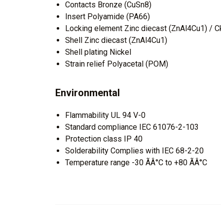
Contacts Bronze (CuSn8)
Insert Polyamide (PA66)
Locking element Zinc diecast (ZnAl4Cu1) / Ck
Shell Zinc diecast (ZnAl4Cu1)
Shell plating Nickel
Strain relief Polyacetal (POM)
Environmental
Flammability UL 94 V-0
Standard compliance IEC 61076-2-103
Protection class IP 40
Solderability Complies with IEC 68-2-20
Temperature range -30 ÃÂ°C to +80 ÃÂ°C