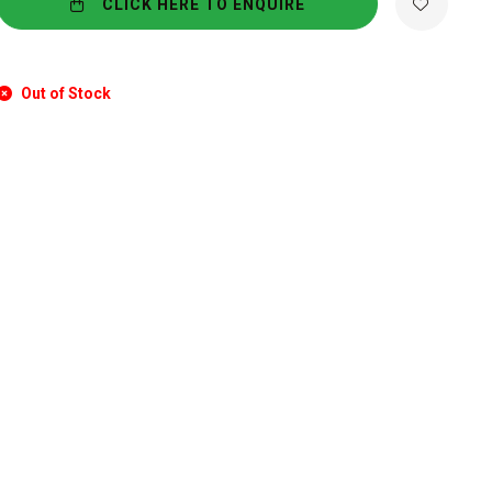
CLICK HERE TO ENQUIRE
Out of Stock