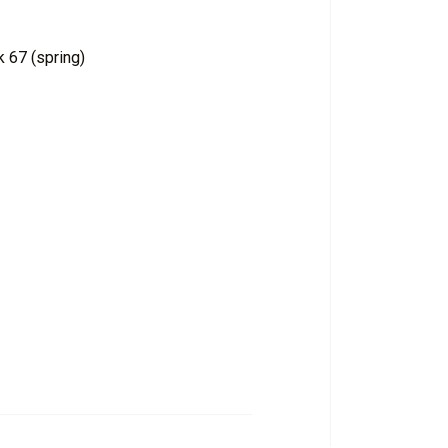
 67 (spring)