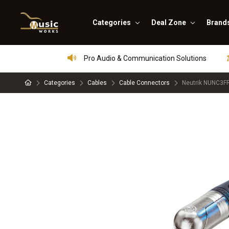
Categories
Deal Zone
Brand
Pro Audio & Communication Solutions
Categories
Cables
Cable Connectors
Neutrik NUNC3FR