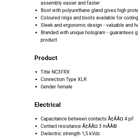
assembly easier and faster
Boot with polyurethane gland gives high prot
Coloured rings and boots available for coding 
Sleek and ergonomic design - valuable and h
Branded with unique hologram - guarantees g
product
Product
Title NC3FRX
Connection Type XLR
Gender female
Electrical
Capacitance between contacts Ã¢ÂÂ¤ 4 pF
Contact resistance Ã¢ÂÂ¤ 3 mÃÂ©
Dielectric strength 1,5 kVdc