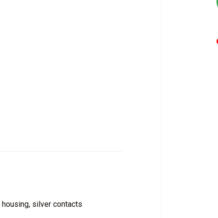
 housing, silver contacts