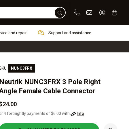
Phone
Email
Sign In / Re
rvice and repair
Support and assistance
SKU:
NUNC3FRX
Neutrik NUNC3FRX 3 Pole Right
Angle Female Cable Connector
$24.00
or 4 fortnightly payments of $6.00 with
Info