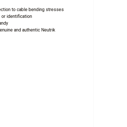
ection to cable bending stresses
or identification
andy
enuine and authentic Neutrik