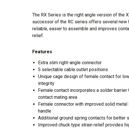
The RX Series is the right angle version of the 
successor of the RC series offers several new 
reliable, easier to assemble and improves contac
relief.
Features
Extra slim right-angle connector
5 selectable cable outlet positions
Unique cage design of female contact for low
integrity
Female contact incorporates a solder barrier 
contact mating area
Female connector with improved solid metal la
handle
Additional ground spring contacts for better s
Improved chuck type strain relief provides h