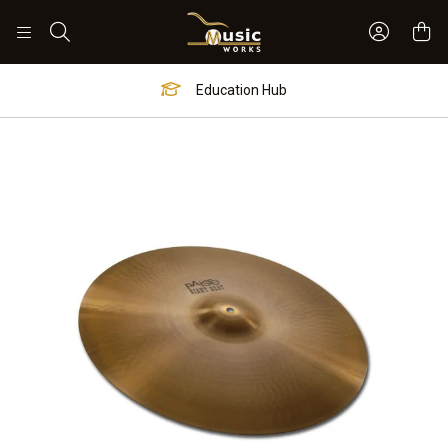
Sign In 
Search
Education Hub