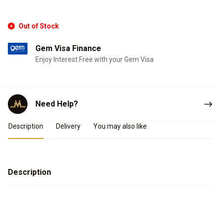
Out of Stock
Gem Visa Finance
Enjoy Interest Free with your Gem Visa
Need Help?
Product Details
Description
Delivery
You may also like
Description