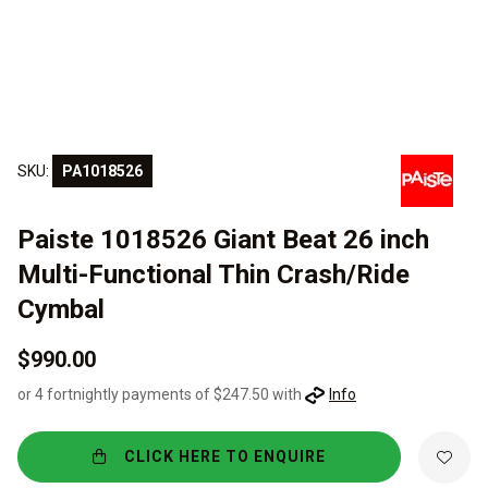
SKU:
PA1018526
Paiste 1018526 Giant Beat 26 inch
Multi-Functional Thin Crash/Ride
Cymbal
$990.00
or 4 fortnightly payments of $247.50 with
Info
CLICK HERE TO ENQUIRE